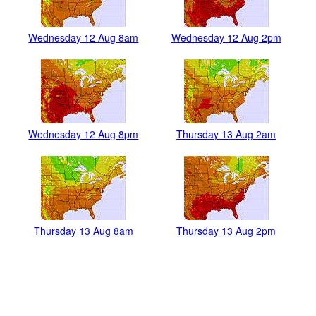
Wednesday 12 Aug 8am
Wednesday 12 Aug 2pm
Wednesday 12 Aug 8pm
Thursday 13 Aug 2am
Thursday 13 Aug 8am
Thursday 13 Aug 2pm