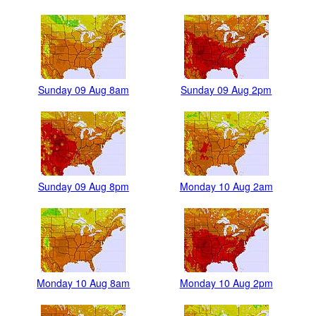
Sunday 09 Aug 8am
Sunday 09 Aug 2pm
Sunday 09 Aug 8pm
Monday 10 Aug 2am
Monday 10 Aug 8am
Monday 10 Aug 2pm