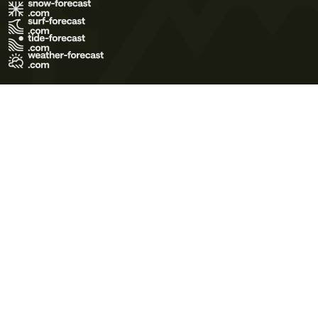
Terms of Use
Privacy Policy
Cookie Policy
Contact Us
© 2026 Meteo365 Ltd. All rights reserved