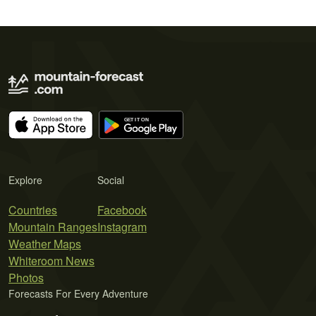
Explore
Social
Countries
Facebook
Mountain Ranges
Instagram
Weather Maps
Whiteroom News
Photos
Forecasts For Every Adventure