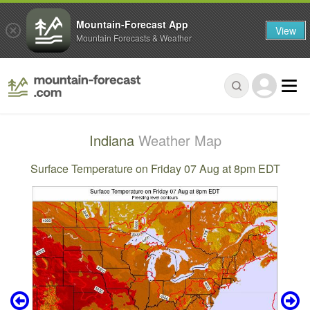
Mountain-Forecast App
View
Mountain Forecasts & Weather
Indiana
Weather Map
Surface Temperature on Friday 07 Aug at 8pm EDT