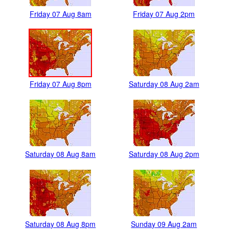
Friday 07 Aug 8am
Friday 07 Aug 2pm
Friday 07 Aug 8pm
Saturday 08 Aug 2am
Saturday 08 Aug 8am
Saturday 08 Aug 2pm
Saturday 08 Aug 8pm
Sunday 09 Aug 2am