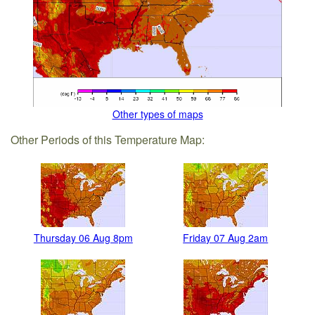
Other types of maps
Other Periods of this Temperature Map:
Thursday 06 Aug 8pm
Friday 07 Aug 2am