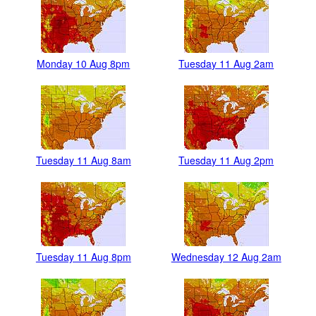
Monday 10 Aug 8pm
Tuesday 11 Aug 2am
Tuesday 11 Aug 8am
Tuesday 11 Aug 2pm
Tuesday 11 Aug 8pm
Wednesday 12 Aug 2am