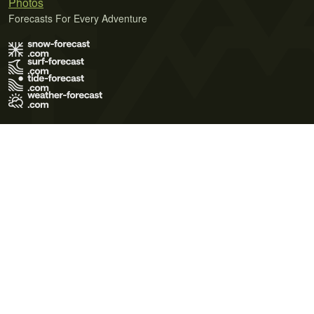
Photos
Forecasts For Every Adventure
Terms of Use
Privacy Policy
Cookie Policy
Contact Us
© 2026 Meteo365 Ltd. All rights reserved