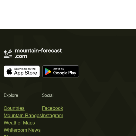
Explore
Social
Countries
Facebook
Mountain Ranges
Instagram
Weather Maps
Whiteroom News