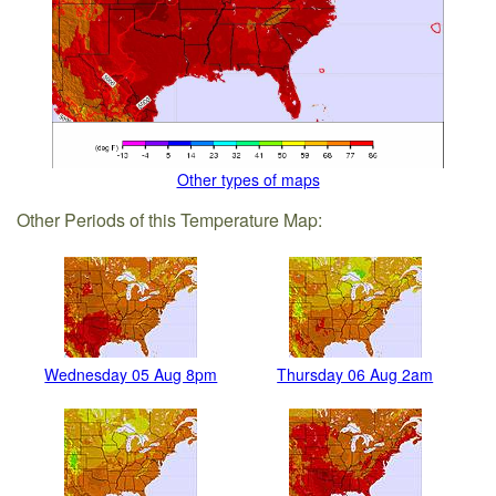
Other types of maps
Other Periods of this Temperature Map:
Wednesday 05 Aug 8pm
Thursday 06 Aug 2am