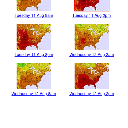
Tuesday 11 Aug 8am
Tuesday 11 Aug 2pm
Tuesday 11 Aug 8pm
Wednesday 12 Aug 2am
Wednesday 12 Aug 8am
Wednesday 12 Aug 2pm