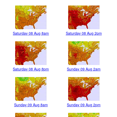
Saturday 08 Aug 8am
Saturday 08 Aug 2pm
Saturday 08 Aug 8pm
Sunday 09 Aug 2am
Sunday 09 Aug 8am
Sunday 09 Aug 2pm