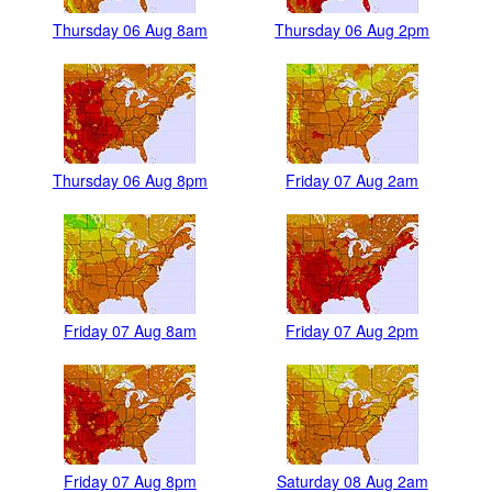
Thursday 06 Aug 8am
Thursday 06 Aug 2pm
Thursday 06 Aug 8pm
Friday 07 Aug 2am
Friday 07 Aug 8am
Friday 07 Aug 2pm
Friday 07 Aug 8pm
Saturday 08 Aug 2am