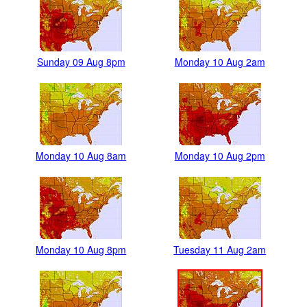
Sunday 09 Aug 8pm
Monday 10 Aug 2am
Monday 10 Aug 8am
Monday 10 Aug 2pm
Monday 10 Aug 8pm
Tuesday 11 Aug 2am