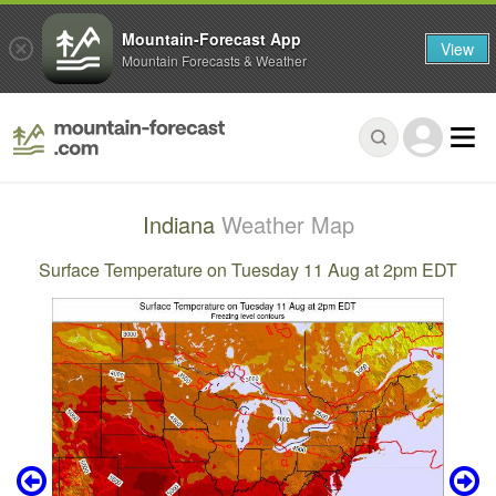
Mountain-Forecast App
View
Mountain Forecasts & Weather
Indiana
Weather Map
Surface Temperature on Tuesday 11 Aug at 2pm EDT