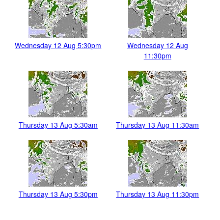
Wednesday 12 Aug 5:30pm
Wednesday 12 Aug
11:30pm
Thursday 13 Aug 5:30am
Thursday 13 Aug 11:30am
Thursday 13 Aug 5:30pm
Thursday 13 Aug 11:30pm