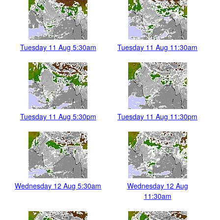
Tuesday 11 Aug 5:30am
Tuesday 11 Aug 11:30am
Tuesday 11 Aug 5:30pm
Tuesday 11 Aug 11:30pm
Wednesday 12 Aug 5:30am
Wednesday 12 Aug
11:30am