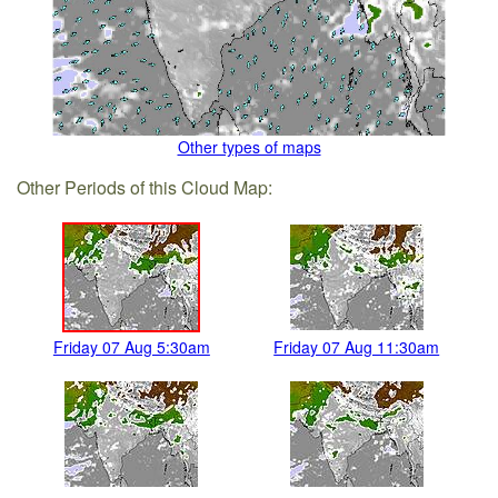
Other types of maps
Other Periods of this Cloud Map:
Friday 07 Aug 5:30am
Friday 07 Aug 11:30am