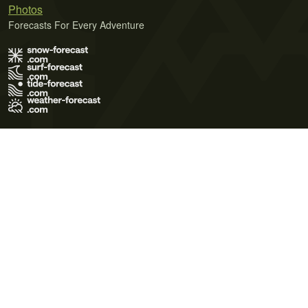
Photos
Forecasts For Every Adventure
Terms of Use
Privacy Policy
Cookie Policy
Contact Us
© 2026 Meteo365 Ltd. All rights reserved