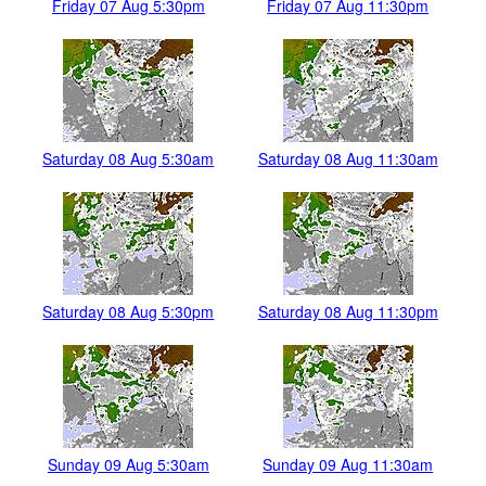
Friday 07 Aug 5:30pm
Friday 07 Aug 11:30pm
Saturday 08 Aug 5:30am
Saturday 08 Aug 11:30am
Saturday 08 Aug 5:30pm
Saturday 08 Aug 11:30pm
Sunday 09 Aug 5:30am
Sunday 09 Aug 11:30am