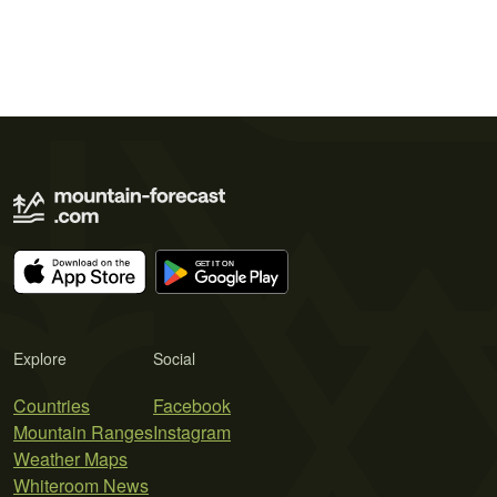
Explore
Social
Countries
Facebook
Mountain Ranges
Instagram
Weather Maps
Whiteroom News