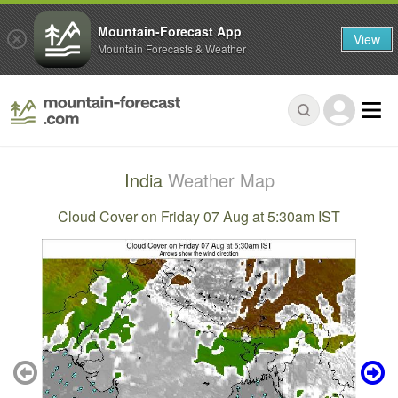
Mountain-Forecast App
View
Mountain Forecasts & Weather
India
Weather Map
Cloud Cover on Friday 07 Aug at 5:30am IST