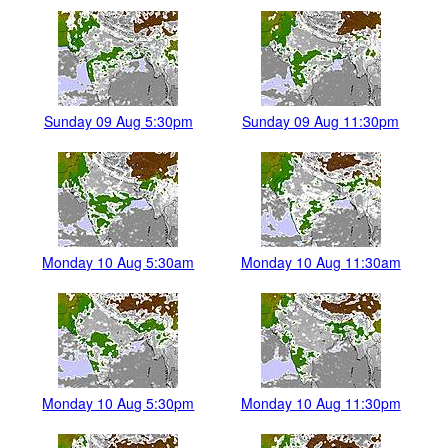
Sunday 09 Aug 5:30pm
Sunday 09 Aug 11:30pm
Monday 10 Aug 5:30am
Monday 10 Aug 11:30am
Monday 10 Aug 5:30pm
Monday 10 Aug 11:30pm