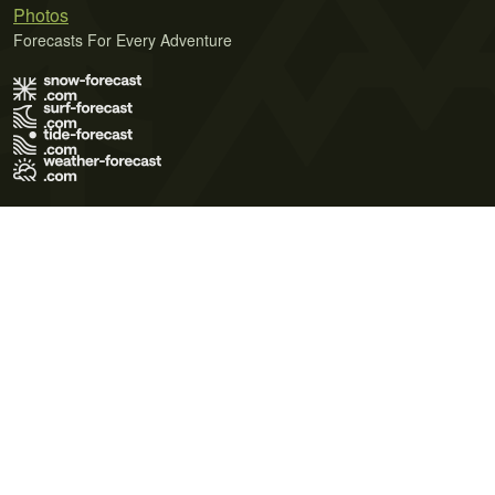
Photos
Forecasts For Every Adventure
Terms of Use
Privacy Policy
Cookie Policy
Contact Us
© 2026 Meteo365 Ltd. All rights reserved