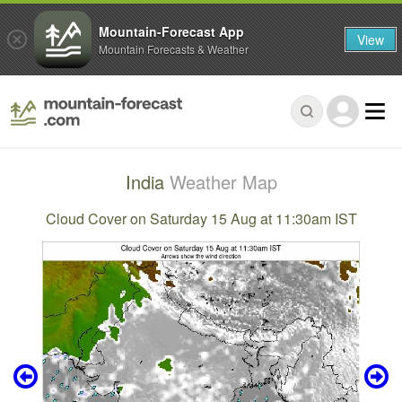
Mountain-Forecast App
View
Mountain Forecasts & Weather
India
Weather Map
Cloud Cover on Saturday 15 Aug at 11:30am IST