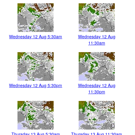
Wednesday 12 Aug 5:30am
Wednesday 12 Aug
11:30am
Wednesday 12 Aug 5:30pm
Wednesday 12 Aug
11:30pm
Thursday 13 Aug 5:30am
Thursday 13 Aug 11:30am