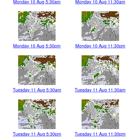
Monday 10 Aug 5:30am
Monday 10 Aug 11:30am
Monday 10 Aug 5:30pm
Monday 10 Aug 11:30pm
Tuesday 11 Aug 5:30am
Tuesday 11 Aug 11:30am
Tuesday 11 Aug 5:30pm
Tuesday 11 Aug 11:30pm