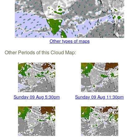
Other types of maps
Other Periods of this Cloud Map:
Sunday 09 Aug 5:30pm
Sunday 09 Aug 11:30pm