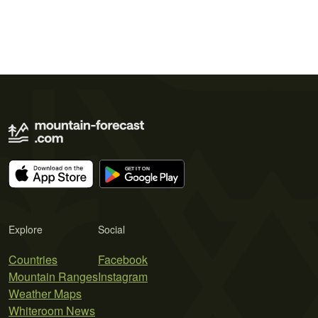
Explore
Social
Countries
Facebook
Mountain Ranges
Instagram
Weather Maps
Whiteroom News