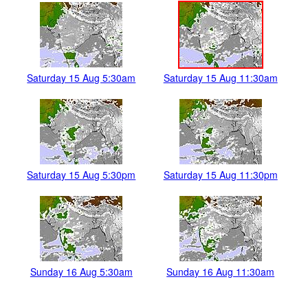
Saturday 15 Aug 5:30am
Saturday 15 Aug 11:30am
Saturday 15 Aug 5:30pm
Saturday 15 Aug 11:30pm
Sunday 16 Aug 5:30am
Sunday 16 Aug 11:30am