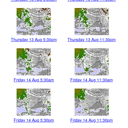
Thursday 13 Aug 5:30pm
Thursday 13 Aug 11:30pm
Friday 14 Aug 5:30am
Friday 14 Aug 11:30am
Friday 14 Aug 5:30pm
Friday 14 Aug 11:30pm