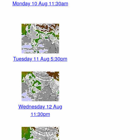
Monday 10 Aug 11:30am
Tuesday 11 Aug 5:30pm
Wednesday 12 Aug
11:30pm