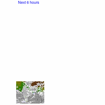
Next 6 hours