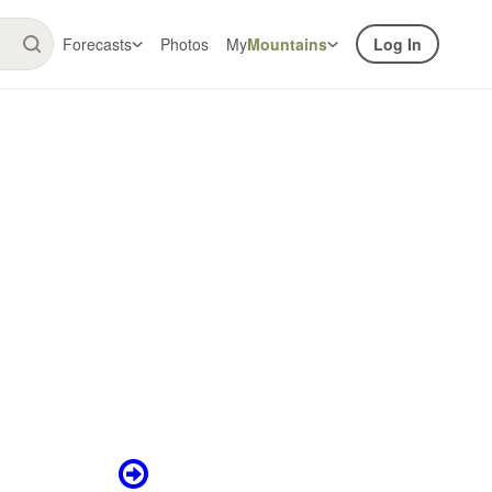
Forecasts
Photos
My
Mountains
Log In