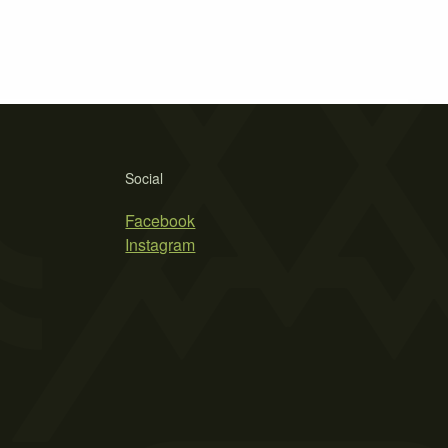
Social
Facebook
Instagram