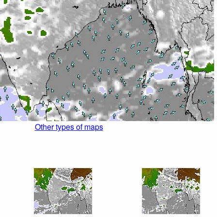
Other types of maps