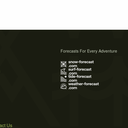
Forecasts For Every Adventure
s
act Us