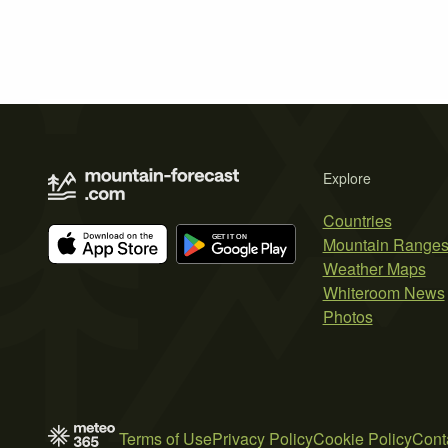
Explore
Countries
Mountain Range
Weather Maps
Whiteroom News
Photos
Terms of Use
Privacy Policy
Cookie Policy
Cont