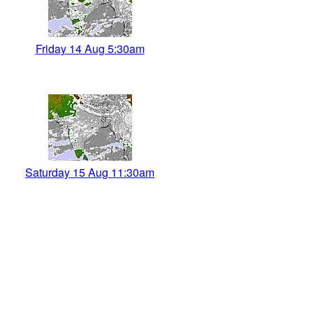
Friday 14 Aug 5:30am
Saturday 15 Aug 11:30am