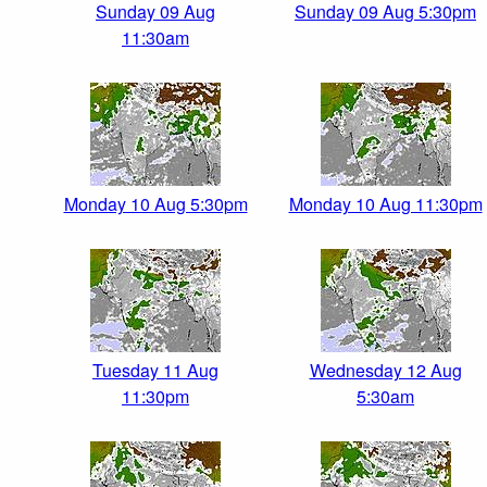
Sunday 09 Aug
Sunday 09 Aug 5:30pm
11:30am
Monday 10 Aug 5:30pm
Monday 10 Aug 11:30pm
Tuesday 11 Aug
Wednesday 12 Aug
11:30pm
5:30am