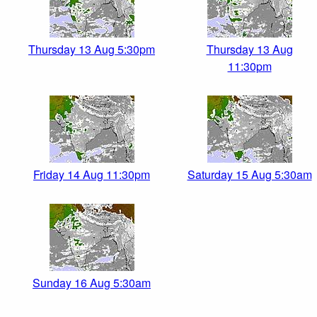
Thursday 13 Aug 5:30pm
Thursday 13 Aug
11:30pm
Friday 14 Aug 11:30pm
Saturday 15 Aug 5:30am
Sunday 16 Aug 5:30am