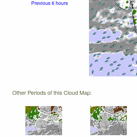
Previous 6 hours
Other Periods of this Cloud Map: