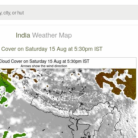
India
Weather Map
 Cover on Saturday 15 Aug at 5:30pm IST