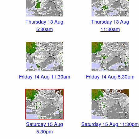
Thursday 13 Aug
Thursday 13 Aug
5:30am
11:30am
Friday 14 Aug 11:30am
Friday 14 Aug 5:30pm
Saturday 15 Aug
Saturday 15 Aug 11:30pm
5:30pm