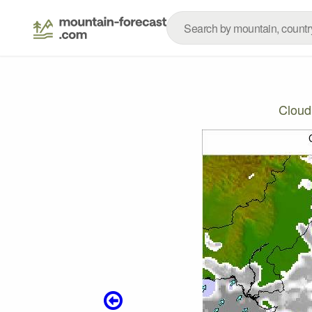
Cloud