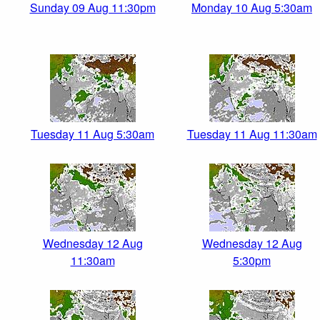
Sunday 09 Aug 11:30pm
Monday 10 Aug 5:30am
Tuesday 11 Aug 5:30am
Tuesday 11 Aug 11:30am
Wednesday 12 Aug
Wednesday 12 Aug
11:30am
5:30pm