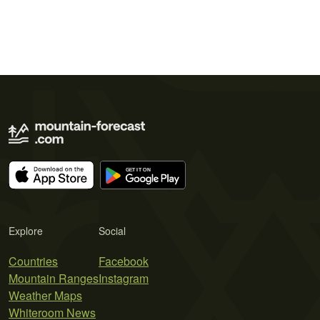
Explore
Social
Countries
Facebook
Mountain Ranges
Instagram
Weather Maps
Whiteroom News