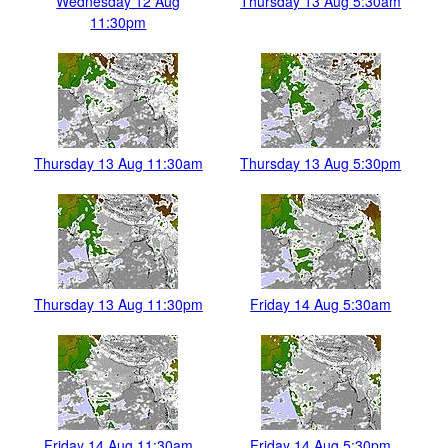
Wednesday 12 Aug
Thursday 13 Aug 5:30am
11:30pm
Thursday 13 Aug 11:30am
Thursday 13 Aug 5:30pm
Thursday 13 Aug 11:30pm
Friday 14 Aug 5:30am
Friday 14 Aug 11:30am
Friday 14 Aug 5:30pm