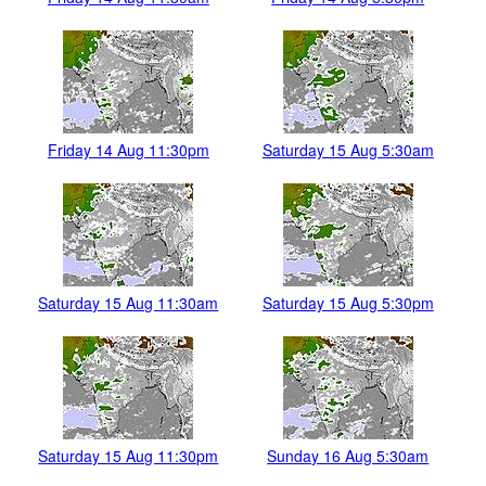
Friday 14 Aug 11:30pm
Saturday 15 Aug 5:30am
Saturday 15 Aug 11:30am
Saturday 15 Aug 5:30pm
Saturday 15 Aug 11:30pm
Sunday 16 Aug 5:30am