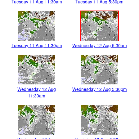
Tuesday 11 Aug 11:30am
Tuesday 11 Aug 5:30pm
Tuesday 11 Aug 11:30pm
Wednesday 12 Aug 5:30am
Wednesday 12 Aug
Wednesday 12 Aug 5:30pm
11:30am