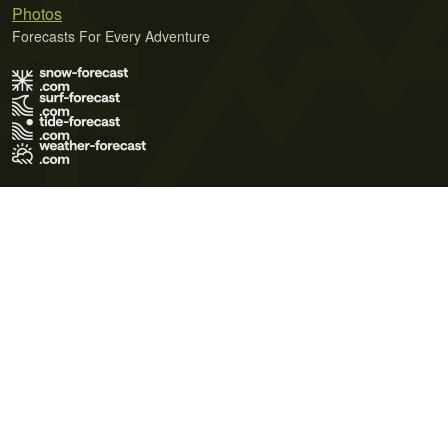
Photos
Forecasts For Every Adventure
Terms of Use
Privacy Policy
Cookie Policy
Contact Us
© 2026 Meteo365 Ltd. All rights reserved