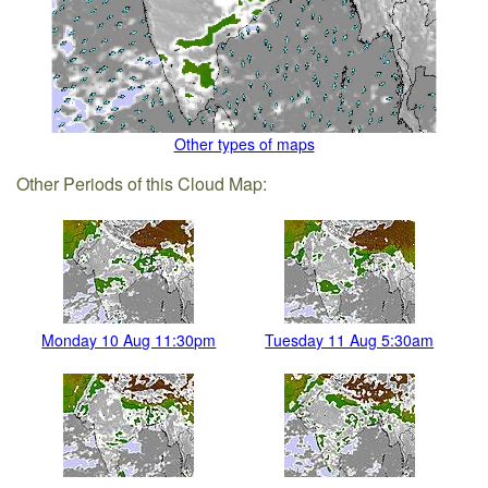
Other types of maps
Other Periods of this Cloud Map:
Monday 10 Aug 11:30pm
Tuesday 11 Aug 5:30am