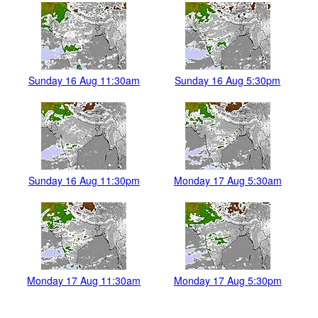
Sunday 16 Aug 11:30am
Sunday 16 Aug 5:30pm
Sunday 16 Aug 11:30pm
Monday 17 Aug 5:30am
Monday 17 Aug 11:30am
Monday 17 Aug 5:30pm