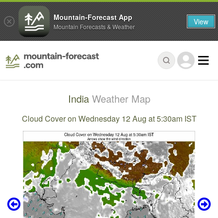
Mountain-Forecast App
View
Mountain Forecasts & Weather
India
Weather Map
Cloud Cover on Wednesday 12 Aug at 5:30am IST