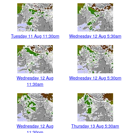
Tuesday 11 Aug 11:30pm
Wednesday 12 Aug 5:30am
Wednesday 12 Aug
Wednesday 12 Aug 5:30pm
11:30am
Wednesday 12 Aug
Thursday 13 Aug 5:30am
11:30pm