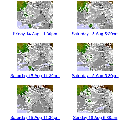
Friday 14 Aug 11:30pm
Saturday 15 Aug 5:30am
Saturday 15 Aug 11:30am
Saturday 15 Aug 5:30pm
Saturday 15 Aug 11:30pm
Sunday 16 Aug 5:30am