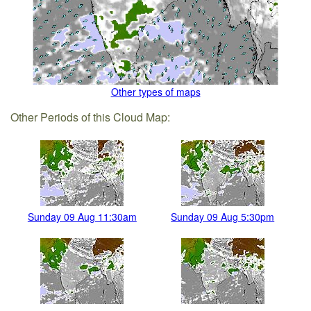
Other types of maps
Other Periods of this Cloud Map:
Sunday 09 Aug 11:30am
Sunday 09 Aug 5:30pm