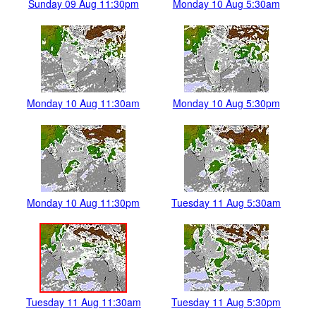
Sunday 09 Aug 11:30pm
Monday 10 Aug 5:30am
Monday 10 Aug 11:30am
Monday 10 Aug 5:30pm
Monday 10 Aug 11:30pm
Tuesday 11 Aug 5:30am
Tuesday 11 Aug 11:30am
Tuesday 11 Aug 5:30pm