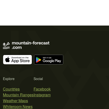
Explore
Social
Countries
Facebook
Mountain Ranges
Instagram
Weather Maps
Whiteroom News