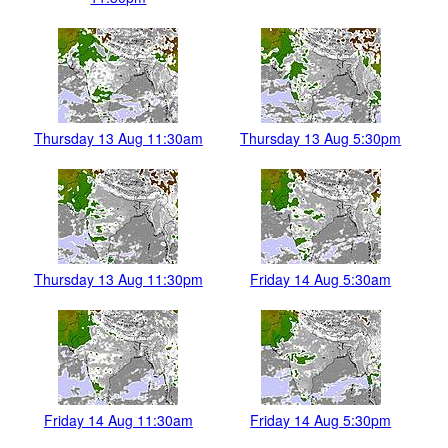
Thursday 13 Aug 11:30am
Thursday 13 Aug 5:30pm
Thursday 13 Aug 11:30pm
Friday 14 Aug 5:30am
Friday 14 Aug 11:30am
Friday 14 Aug 5:30pm