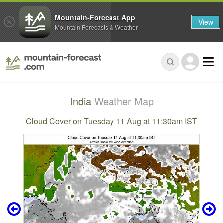
Mountain-Forecast App
View
Mountain Forecasts & Weather
India
Weather Map
Cloud Cover on Tuesday 11 Aug at 11:30am IST