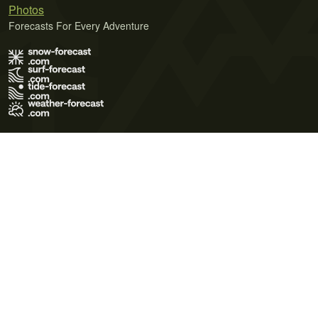
Photos
Forecasts For Every Adventure
Terms of Use
Privacy Policy
Cookie Policy
Contact Us
© 2026 Meteo365 Ltd. All rights reserved