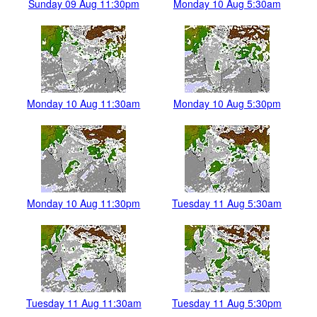
Sunday 09 Aug 11:30pm
Monday 10 Aug 5:30am
Monday 10 Aug 11:30am
Monday 10 Aug 5:30pm
Monday 10 Aug 11:30pm
Tuesday 11 Aug 5:30am
Tuesday 11 Aug 11:30am
Tuesday 11 Aug 5:30pm