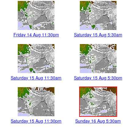
Friday 14 Aug 11:30pm
Saturday 15 Aug 5:30am
Saturday 15 Aug 11:30am
Saturday 15 Aug 5:30pm
Saturday 15 Aug 11:30pm
Sunday 16 Aug 5:30am