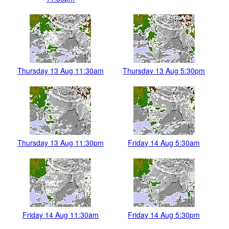
Thursday 13 Aug 11:30am
Thursday 13 Aug 5:30pm
Thursday 13 Aug 11:30pm
Friday 14 Aug 5:30am
Friday 14 Aug 11:30am
Friday 14 Aug 5:30pm