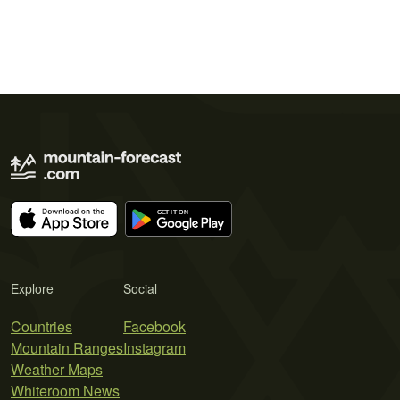
Explore
Social
Countries
Facebook
Mountain Ranges
Instagram
Weather Maps
Whiteroom News