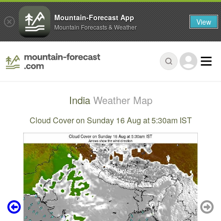
Mountain-Forecast App
View
Mountain Forecasts & Weather
India
Weather Map
Cloud Cover on Sunday 16 Aug at 5:30am IST