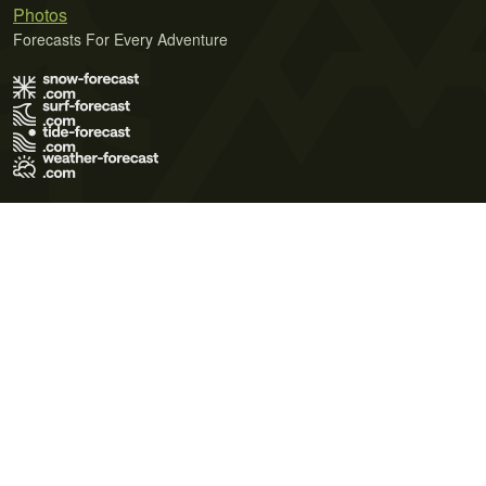
Photos
Forecasts For Every Adventure
Terms of Use
Privacy Policy
Cookie Policy
Contact Us
© 2026 Meteo365 Ltd. All rights reserved