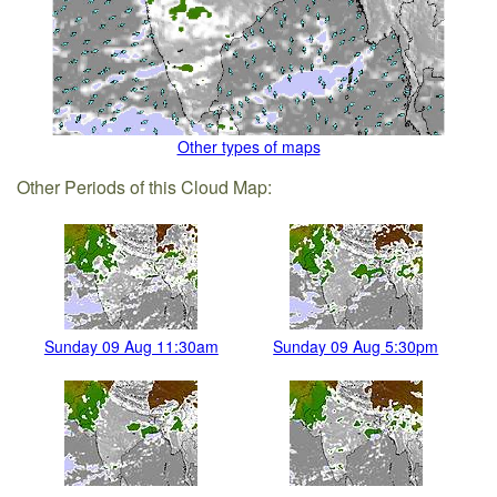
Other types of maps
Other Periods of this Cloud Map:
Sunday 09 Aug 11:30am
Sunday 09 Aug 5:30pm