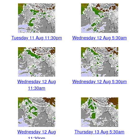
Tuesday 11 Aug 11:30pm
Wednesday 12 Aug 5:30am
Wednesday 12 Aug
Wednesday 12 Aug 5:30pm
11:30am
Wednesday 12 Aug
Thursday 13 Aug 5:30am
11:30pm