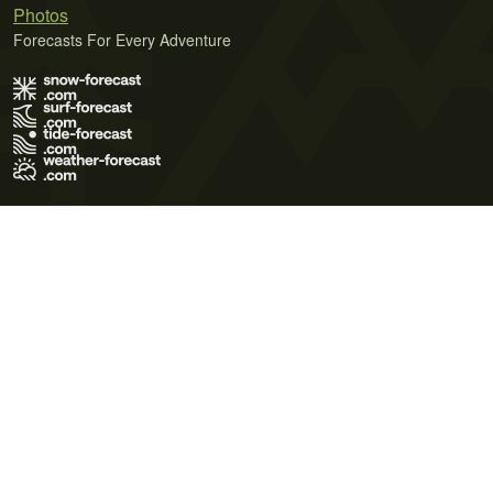
Photos
Forecasts For Every Adventure
Terms of Use
Privacy Policy
Cookie Policy
Contact Us
© 2026 Meteo365 Ltd. All rights reserved