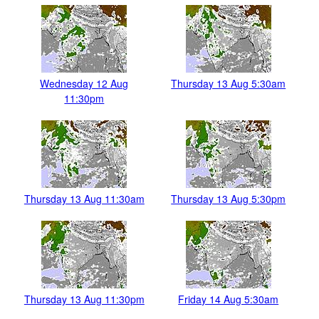
Wednesday 12 Aug
Thursday 13 Aug 5:30am
11:30pm
Thursday 13 Aug 11:30am
Thursday 13 Aug 5:30pm
Thursday 13 Aug 11:30pm
Friday 14 Aug 5:30am