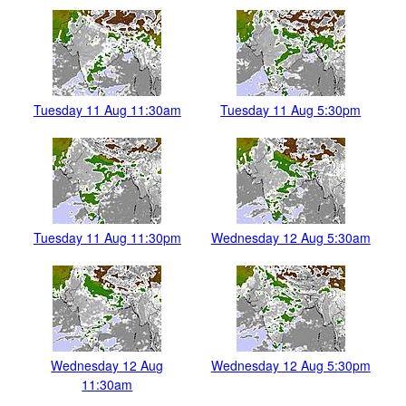
Tuesday 11 Aug 11:30am
Tuesday 11 Aug 5:30pm
Tuesday 11 Aug 11:30pm
Wednesday 12 Aug 5:30am
Wednesday 12 Aug
Wednesday 12 Aug 5:30pm
11:30am