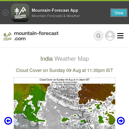
Mountain-Forecast App
View
Mountain Forecasts & Weather
India
Weather Map
Cloud Cover on Sunday 09 Aug at 11:30pm IST