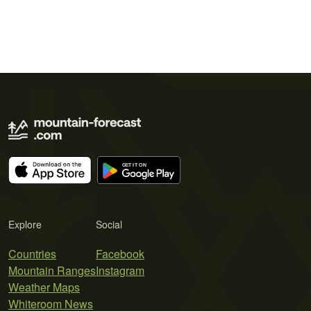
Explore
Social
Countries
Facebook
Mountain Ranges
Instagram
Weather Maps
Whiteroom News