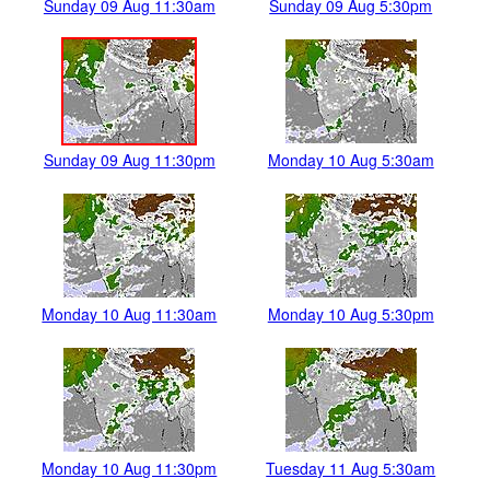
Sunday 09 Aug 11:30am
Sunday 09 Aug 5:30pm
Sunday 09 Aug 11:30pm
Monday 10 Aug 5:30am
Monday 10 Aug 11:30am
Monday 10 Aug 5:30pm
Monday 10 Aug 11:30pm
Tuesday 11 Aug 5:30am