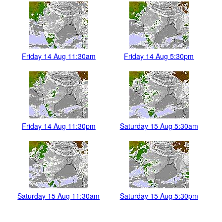
Friday 14 Aug 11:30am
Friday 14 Aug 5:30pm
Friday 14 Aug 11:30pm
Saturday 15 Aug 5:30am
Saturday 15 Aug 11:30am
Saturday 15 Aug 5:30pm