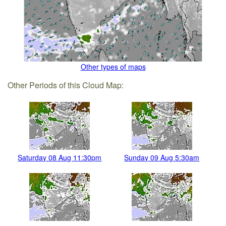
Other types of maps
Other Periods of this Cloud Map:
Saturday 08 Aug 11:30pm
Sunday 09 Aug 5:30am