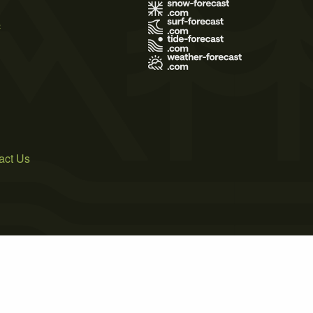
s
act Us