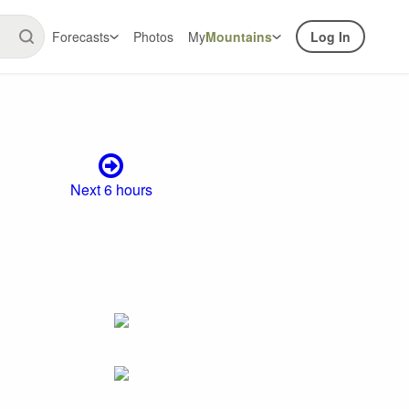
Forecasts
Photos
My
Mountains
Log In
Next 6 hours