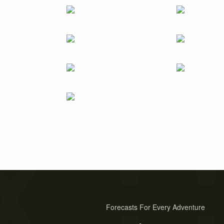
Forecasts For Every Adventure