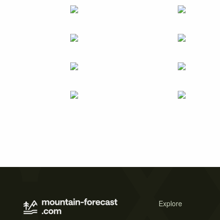
Explore