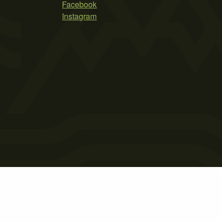
Facebook
Instagram