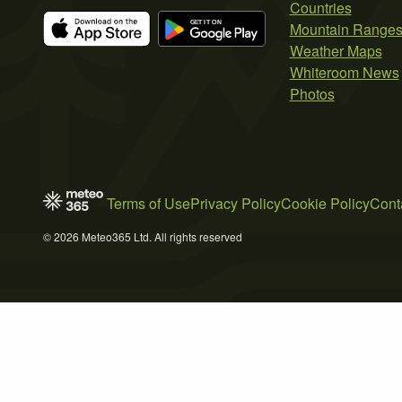
Countries
Mountain Range
Weather Maps
Whiteroom News
Photos
Terms of Use
Privacy Policy
Cookie Policy
Cont
© 2026 Meteo365 Ltd. All rights reserved