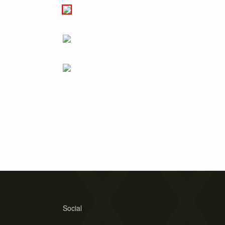
Social