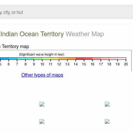
h Indian Ocean Territory
Weather Map
Other types of maps