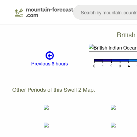
Britis
Previous 6 hours
Other Periods of this Swell 2 Map: