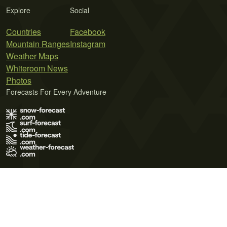
Explore
Social
Countries
Facebook
Mountain Ranges
Instagram
Weather Maps
Whiteroom News
Photos
Forecasts For Every Adventure
Terms of Use
Privacy Policy
Cookie Policy
Contact Us
© 2026 Meteo365 Ltd. All rights reserved