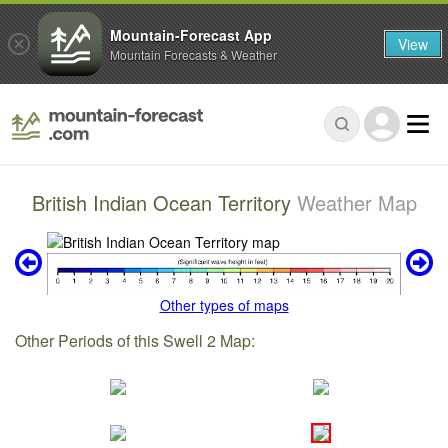
Mountain-Forecast App
View
Mountain Forecasts & Weather
British Indian Ocean Territory
Weather Map
Other types of maps
Other Periods of this Swell 2 Map: