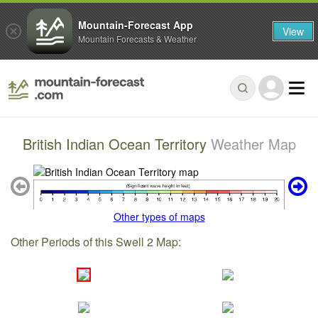
Mountain-Forecast App
View
Mountain Forecasts & Weather
British Indian Ocean Territory
Weather Map
Other types of maps
Other Periods of this Swell 2 Map: