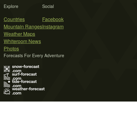
Explore
Social
Countries
Facebook
Mountain Ranges
Instagram
Weather Maps
Whiteroom News
Photos
Forecasts For Every Adventure
Terms of Use
Privacy Policy
Cookie Policy
Contact Us
© 2026 Meteo365 Ltd. All rights reserved