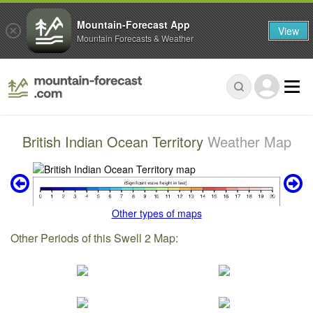
Mountain-Forecast App
View
Mountain Forecasts & Weather
British Indian Ocean Territory
Weather Map
Other types of maps
Other Periods of this Swell 2 Map: