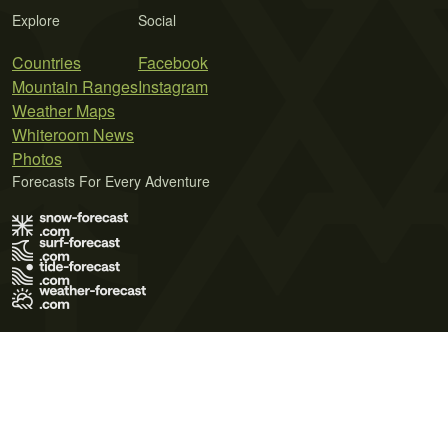
Explore
Social
Countries
Facebook
Mountain Ranges
Instagram
Weather Maps
Whiteroom News
Photos
Forecasts For Every Adventure
Terms of Use
Privacy Policy
Cookie Policy
Contact Us
© 2026 Meteo365 Ltd. All rights reserved