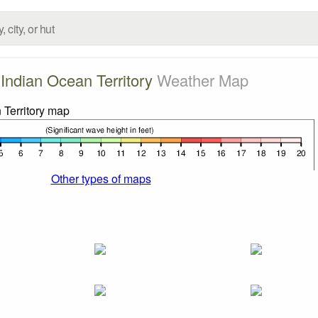
h Indian Ocean Territory
Weather Map
Other types of maps