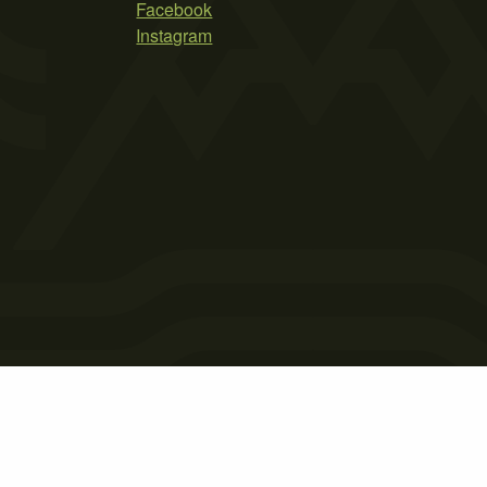
Facebook
Instagram