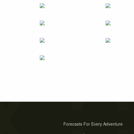
Forecasts For Every Adventure