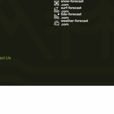
s
act Us