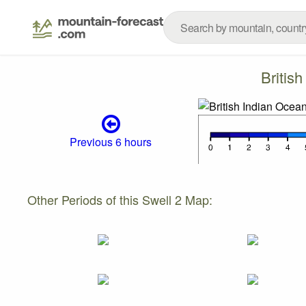
Britis
Previous 6 hours
Other Periods of this Swell 2 Map: