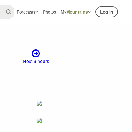
Forecasts
Photos
My
Mountains
Log In
Next 6 hours