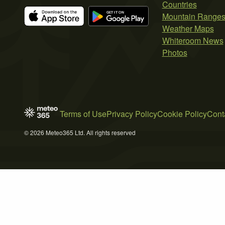
Countries
Mountain Range
Weather Maps
Whiteroom News
Photos
Terms of Use
Privacy Policy
Cookie Policy
Cont
© 2026 Meteo365 Ltd. All rights reserved