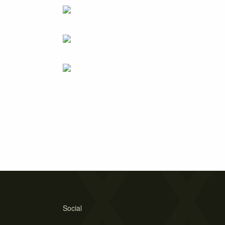
Social