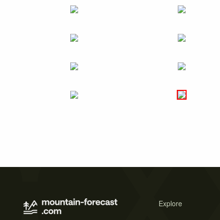
Explore