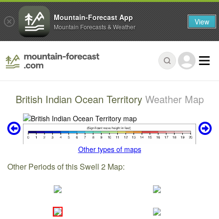
Mountain-Forecast App
View
Mountain Forecasts & Weather
British Indian Ocean Territory
Weather Map
Other types of maps
Other Periods of this Swell 2 Map: