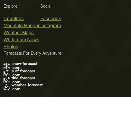
Explore
Social
Countries
Facebook
Mountain Ranges
Instagram
Weather Maps
Whiteroom News
Photos
Forecasts For Every Adventure
Terms of Use
Privacy Policy
Cookie Policy
Contact Us
© 2026 Meteo365 Ltd. All rights reserved