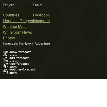
Explore
Social
Countries
Facebook
Mountain Ranges
Instagram
Weather Maps
Whiteroom News
Photos
Forecasts For Every Adventure
Terms of Use
Privacy Policy
Cookie Policy
Contact Us
© 2026 Meteo365 Ltd. All rights reserved