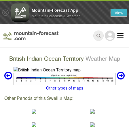
Mountain-Forecast App
View
Mountain Forecasts & Weather
British Indian Ocean Territory
Weather Map
Other types of maps
Other Periods of this Swell 2 Map: