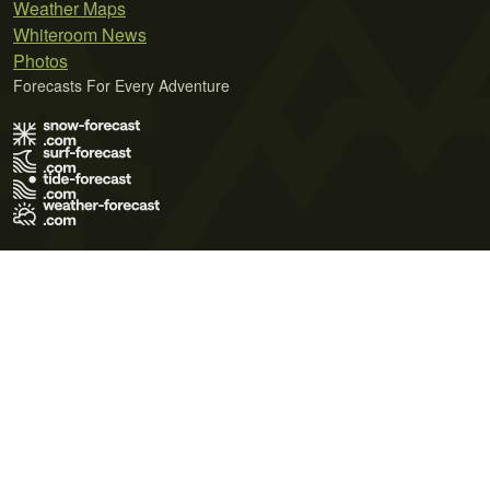
Weather Maps
Whiteroom News
Photos
Forecasts For Every Adventure
Terms of Use
Privacy Policy
Cookie Policy
Contact Us
© 2026 Meteo365 Ltd. All rights reserved