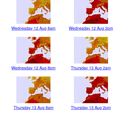
Wednesday 12 Aug 8am
Wednesday 12 Aug 2pm
Wednesday 12 Aug 8pm
Thursday 13 Aug 2am
Thursday 13 Aug 8am
Thursday 13 Aug 2pm