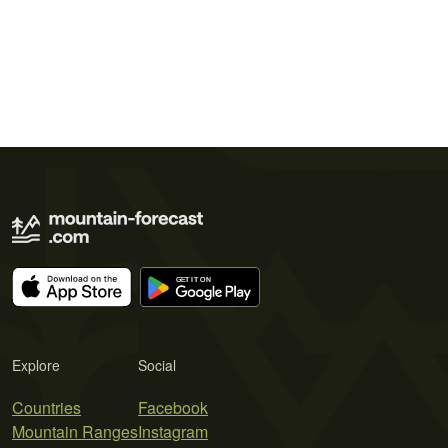
Explore
Social
Countries
Facebook
Mountain Ranges
Instagram