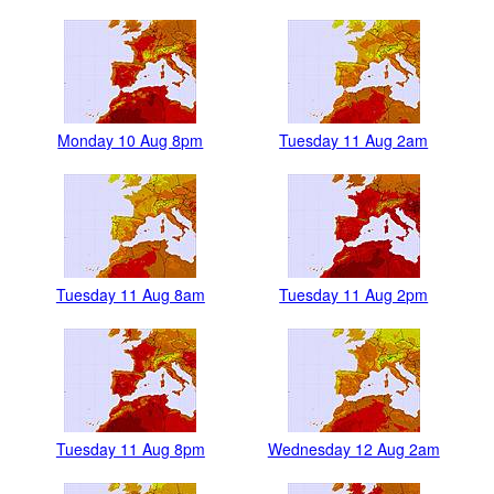
Monday 10 Aug 8pm
Tuesday 11 Aug 2am
Tuesday 11 Aug 8am
Tuesday 11 Aug 2pm
Tuesday 11 Aug 8pm
Wednesday 12 Aug 2am