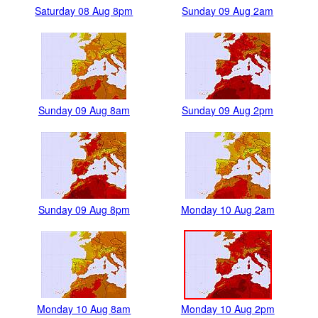
Saturday 08 Aug 8pm
Sunday 09 Aug 2am
Sunday 09 Aug 8am
Sunday 09 Aug 2pm
Sunday 09 Aug 8pm
Monday 10 Aug 2am
Monday 10 Aug 8am
Monday 10 Aug 2pm