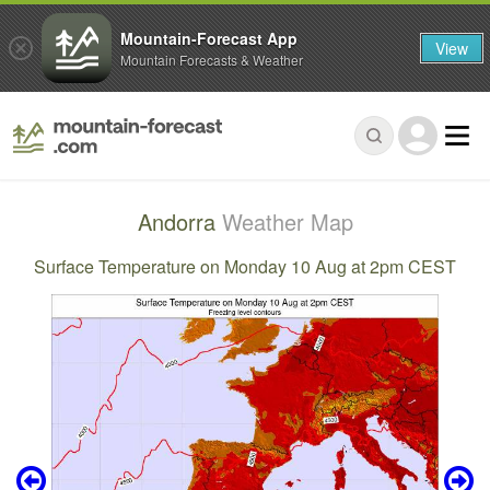
Mountain-Forecast App
View
Mountain Forecasts & Weather
Andorra
Weather Map
Surface Temperature on Monday 10 Aug at 2pm CEST