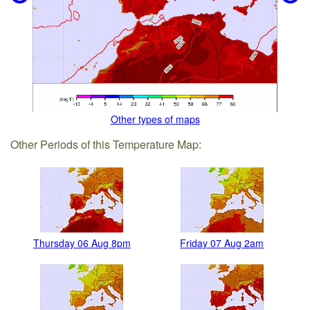
Other types of maps
Other Periods of this Temperature Map:
Thursday 06 Aug 8pm
Friday 07 Aug 2am