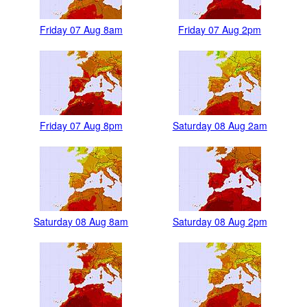
Friday 07 Aug 8am
Friday 07 Aug 2pm
Friday 07 Aug 8pm
Saturday 08 Aug 2am
Saturday 08 Aug 8am
Saturday 08 Aug 2pm