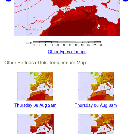
Other types of maps
Other Periods of this Temperature Map:
Thursday 06 Aug 2am
Thursday 06 Aug 8am