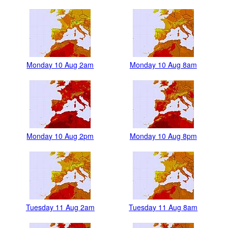
Monday 10 Aug 2am
Monday 10 Aug 8am
Monday 10 Aug 2pm
Monday 10 Aug 8pm
Tuesday 11 Aug 2am
Tuesday 11 Aug 8am