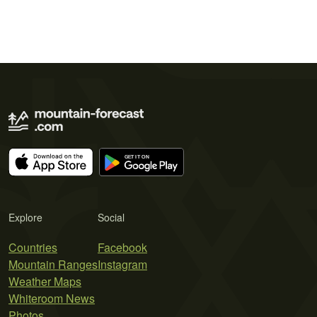
Explore
Social
Countries
Facebook
Mountain Ranges
Instagram
Weather Maps
Whiteroom News
Photos