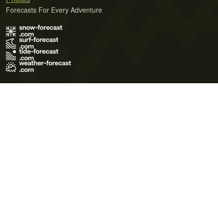
Forecasts For Every Adventure
Terms of Use
Privacy Policy
Cookie Policy
Contact Us
© 2026 Meteo365 Ltd. All rights reserved