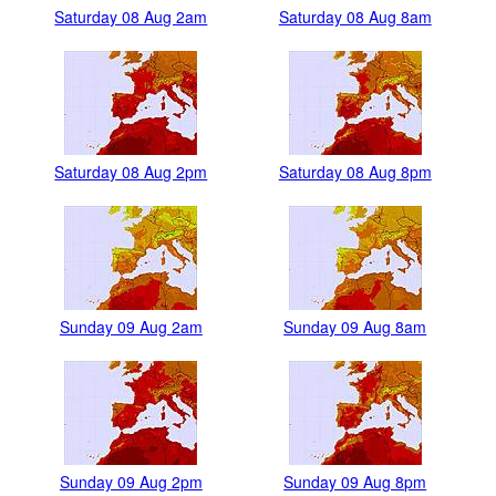
Saturday 08 Aug 2am
Saturday 08 Aug 8am
Saturday 08 Aug 2pm
Saturday 08 Aug 8pm
Sunday 09 Aug 2am
Sunday 09 Aug 8am
Sunday 09 Aug 2pm
Sunday 09 Aug 8pm