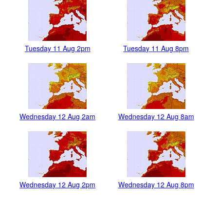
Tuesday 11 Aug 2pm
Tuesday 11 Aug 8pm
Wednesday 12 Aug 2am
Wednesday 12 Aug 8am
Wednesday 12 Aug 2pm
Wednesday 12 Aug 8pm