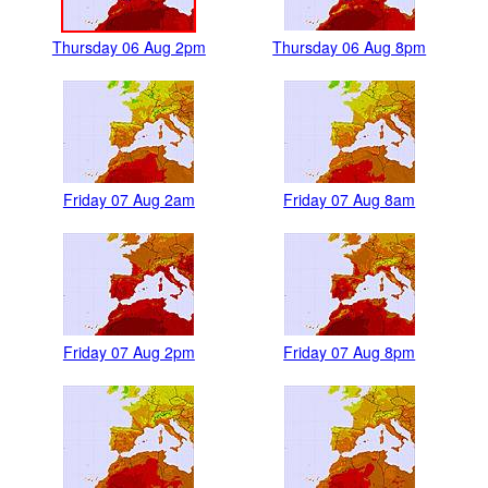
Thursday 06 Aug 2pm
Thursday 06 Aug 8pm
Friday 07 Aug 2am
Friday 07 Aug 8am
Friday 07 Aug 2pm
Friday 07 Aug 8pm