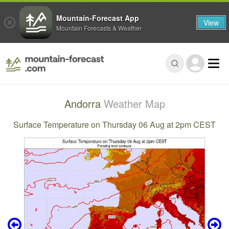
Mountain-Forecast App
View
Mountain Forecasts & Weather
Andorra
Weather Map
Surface Temperature on Thursday 06 Aug at 2pm CEST