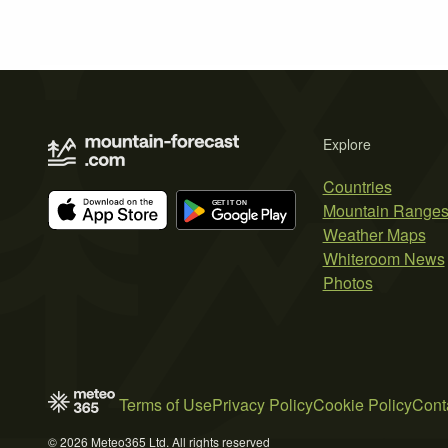
Explore
Countries
Mountain Range
Weather Maps
Whiteroom News
Photos
Terms of Use
Privacy Policy
Cookie Policy
Cont
© 2026 Meteo365 Ltd. All rights reserved