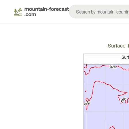
Surface 