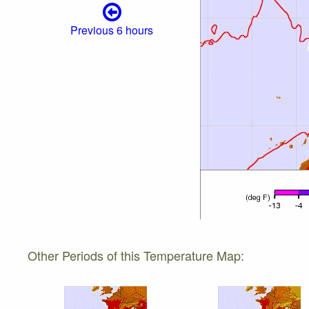
Previous 6 hours
Other Periods of this Temperature Map: