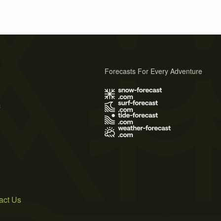
Forecasts For Every Adventure
s
act Us