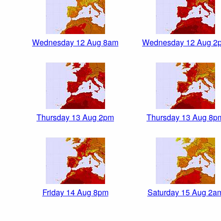
Wednesday 12 Aug 8am
Wednesday 12 Aug 2
Thursday 13 Aug 2pm
Thursday 13 Aug 8p
Friday 14 Aug 8pm
Saturday 15 Aug 2a