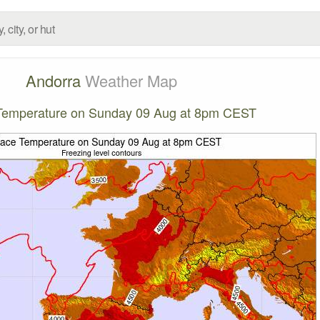
Andorra
Weather Map
Temperature on Sunday 09 Aug at 8pm CEST