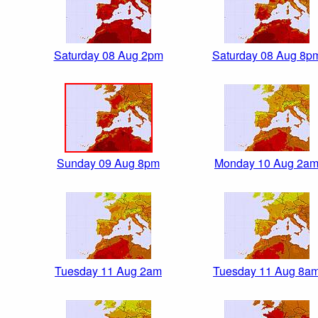
Saturday 08 Aug 2pm
Saturday 08 Aug 8p
Sunday 09 Aug 8pm
Monday 10 Aug 2a
Tuesday 11 Aug 2am
Tuesday 11 Aug 8a