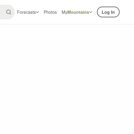
Forecasts
Photos
My
Mountains
Log In