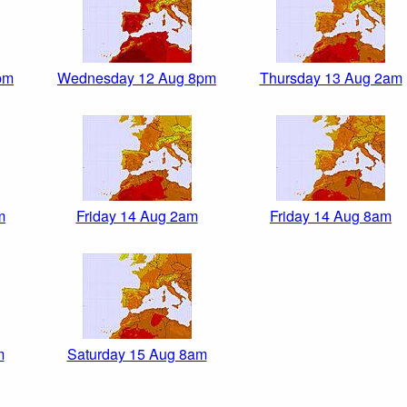
pm
Wednesday 12 Aug 8pm
Thursday 13 Aug 2am
m
Friday 14 Aug 2am
Friday 14 Aug 8am
m
Saturday 15 Aug 8am