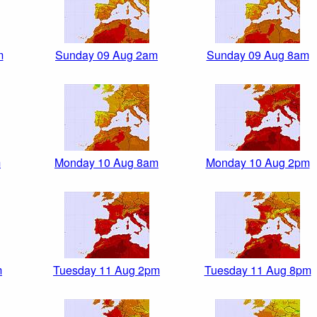
m
Sunday 09 Aug 2am
Sunday 09 Aug 8am
m
Monday 10 Aug 8am
Monday 10 Aug 2pm
m
Tuesday 11 Aug 2pm
Tuesday 11 Aug 8pm