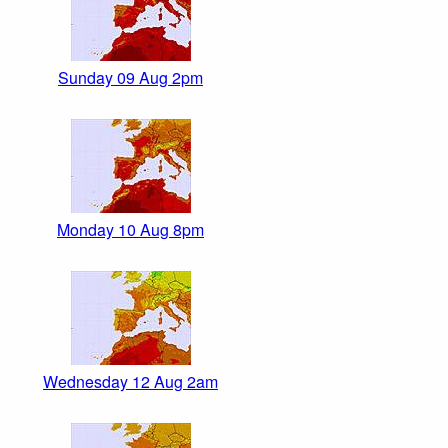
Sunday 09 Aug 2pm
Monday 10 Aug 8pm
Wednesday 12 Aug 2am