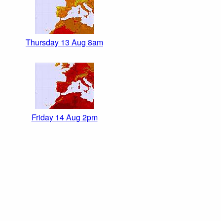
Thursday 13 Aug 8am
Friday 14 Aug 2pm