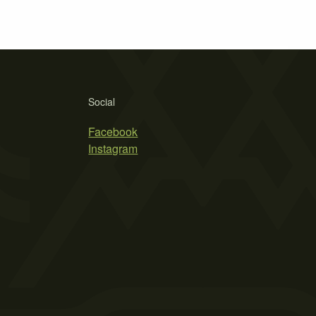
Social
Facebook
Instagram