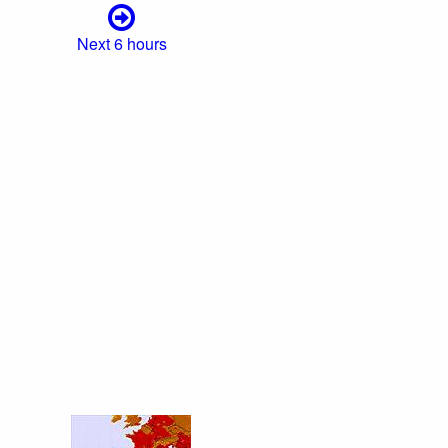
Next 6 hours