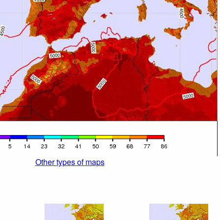
Other types of maps