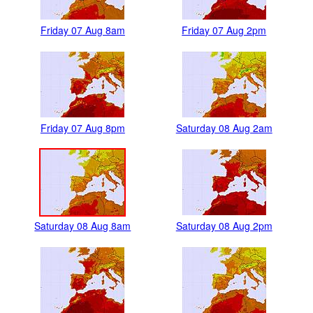
Friday 07 Aug 8am
Friday 07 Aug 2pm
Friday 07 Aug 8pm
Saturday 08 Aug 2am
Saturday 08 Aug 8am
Saturday 08 Aug 2pm