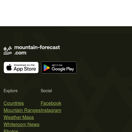
Explore
Social
Countries
Facebook
Mountain Ranges
Instagram
Weather Maps
Whiteroom News
Photos