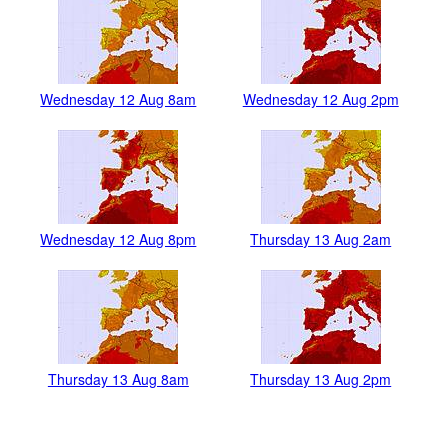
Wednesday 12 Aug 8am
Wednesday 12 Aug 2pm
Wednesday 12 Aug 8pm
Thursday 13 Aug 2am
Thursday 13 Aug 8am
Thursday 13 Aug 2pm