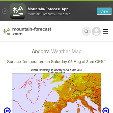
Mountain-Forecast App
View
Mountain Forecasts & Weather
Andorra
Weather Map
Surface Temperature on Saturday 08 Aug at 8am CEST