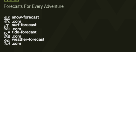
Forecasts For Every Adventure
Terms of Use
Privacy Policy
Cookie Policy
Contact Us
© 2026 Meteo365 Ltd. All rights reserved