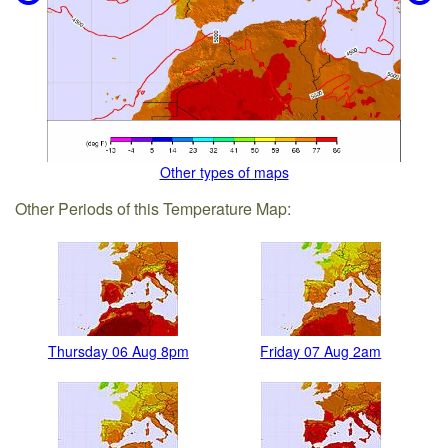
Other types of maps
Other Periods of this Temperature Map:
Thursday 06 Aug 8pm
Friday 07 Aug 2am