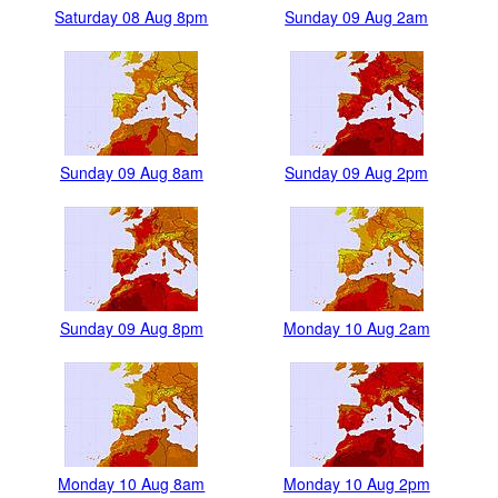
Saturday 08 Aug 8pm
Sunday 09 Aug 2am
Sunday 09 Aug 8am
Sunday 09 Aug 2pm
Sunday 09 Aug 8pm
Monday 10 Aug 2am
Monday 10 Aug 8am
Monday 10 Aug 2pm