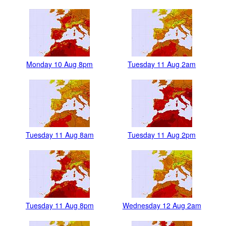
Monday 10 Aug 8pm
Tuesday 11 Aug 2am
Tuesday 11 Aug 8am
Tuesday 11 Aug 2pm
Tuesday 11 Aug 8pm
Wednesday 12 Aug 2am