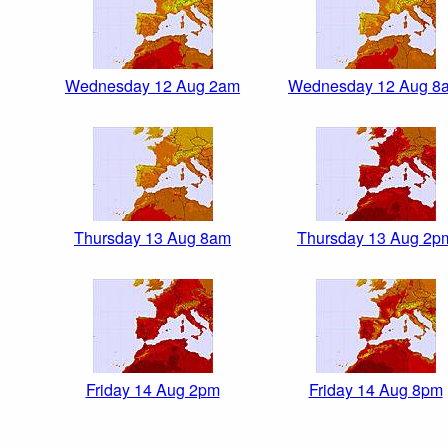
Wednesday 12 Aug 2am
Wednesday 12 Aug 8
Thursday 13 Aug 8am
Thursday 13 Aug 2p
Friday 14 Aug 2pm
Friday 14 Aug 8pm