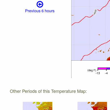
Previous 6 hours
Other Periods of this Temperature Map: