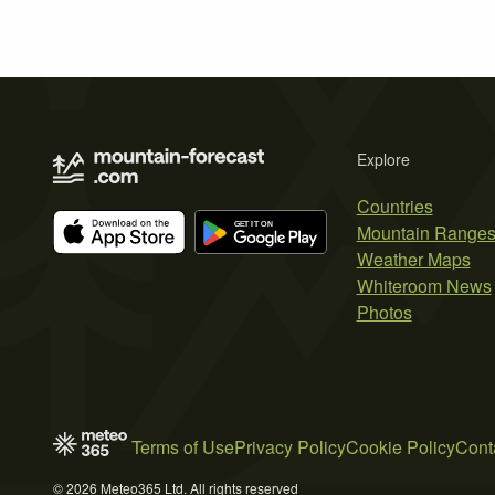
Explore
Countries
Mountain Range
Weather Maps
Whiteroom News
Photos
Terms of Use
Privacy Policy
Cookie Policy
Cont
© 2026 Meteo365 Ltd. All rights reserved