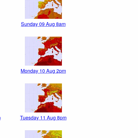
Sunday 09 Aug 8am
Monday 10 Aug 2pm
m
Tuesday 11 Aug 8pm