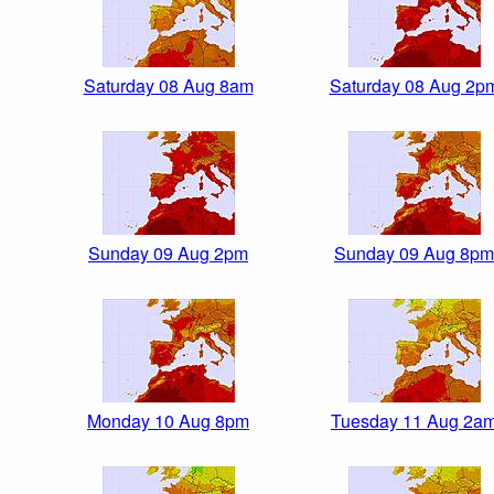
Saturday 08 Aug 8am
Saturday 08 Aug 2p
Sunday 09 Aug 2pm
Sunday 09 Aug 8pm
Monday 10 Aug 8pm
Tuesday 11 Aug 2a