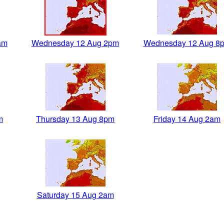
am
Wednesday 12 Aug 2pm
Wednesday 12 Aug 8
m
Thursday 13 Aug 8pm
Friday 14 Aug 2am
Saturday 15 Aug 2am