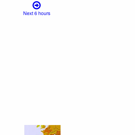
Next 6 hours