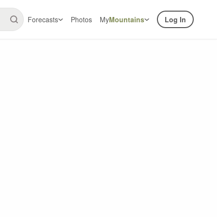
Forecasts
Photos
My
Mountains
Log In