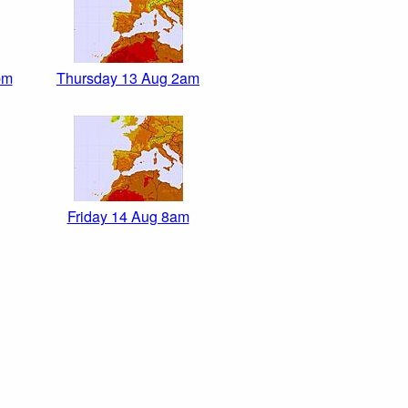
pm
Thursday 13 Aug 2am
Friday 14 Aug 8am