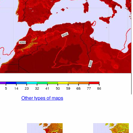
Other types of maps