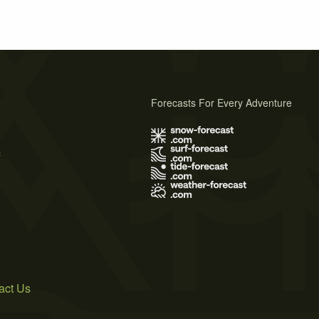
Forecasts For Every Adventure
s
act Us