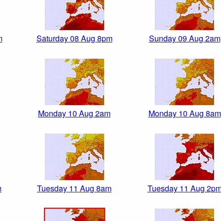
m
Saturday 08 Aug 8pm
Sunday 09 Aug 2am
Monday 10 Aug 2am
Monday 10 Aug 8am
m
Tuesday 11 Aug 8am
Tuesday 11 Aug 2p