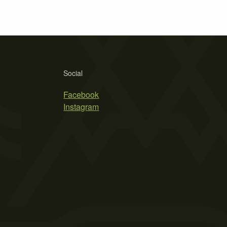
Social
Facebook
Instagram