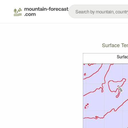
Surface T