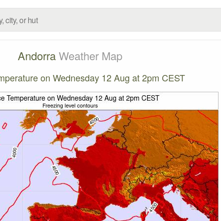
Andorra
Weather Map
emperature on Wednesday 12 Aug at 2pm CEST