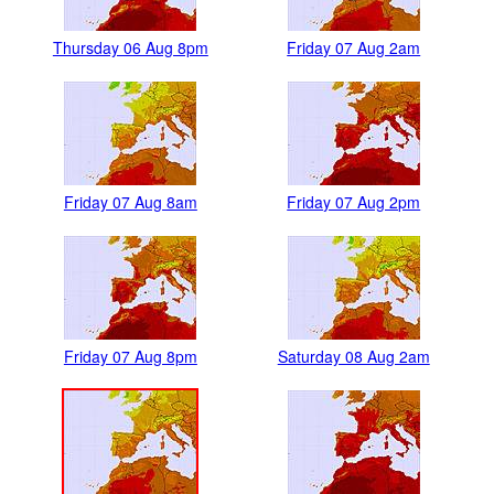
Thursday 06 Aug 8pm
Friday 07 Aug 2am
Friday 07 Aug 8am
Friday 07 Aug 2pm
Friday 07 Aug 8pm
Saturday 08 Aug 2am