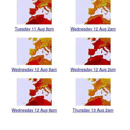
Tuesday 11 Aug 8pm
Wednesday 12 Aug 2am
Wednesday 12 Aug 8am
Wednesday 12 Aug 2pm
Wednesday 12 Aug 8pm
Thursday 13 Aug 2am