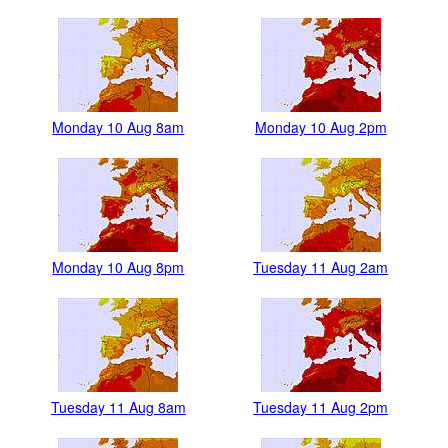
Monday 10 Aug 8am
Monday 10 Aug 2pm
Monday 10 Aug 8pm
Tuesday 11 Aug 2am
Tuesday 11 Aug 8am
Tuesday 11 Aug 2pm