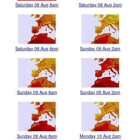
Saturday 08 Aug 8am
Saturday 08 Aug 2pm
Saturday 08 Aug 8pm
Sunday 09 Aug 2am
Sunday 09 Aug 8am
Sunday 09 Aug 2pm
Sunday 09 Aug 8pm
Monday 10 Aug 2am