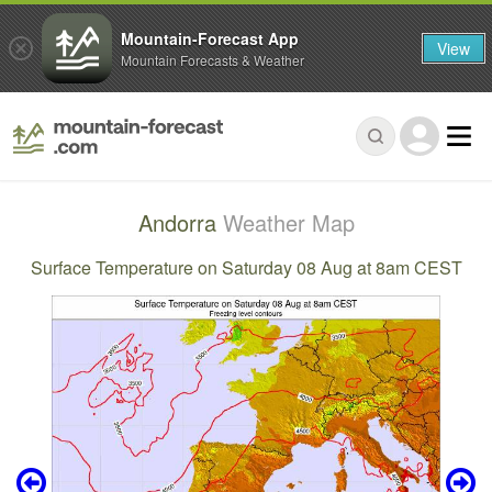
Mountain-Forecast App
View
Mountain Forecasts & Weather
Andorra
Weather Map
Surface Temperature on Saturday 08 Aug at 8am CEST