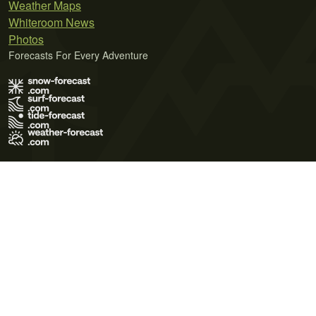
Weather Maps
Whiteroom News
Photos
Forecasts For Every Adventure
Terms of Use
Privacy Policy
Cookie Policy
Contact Us
© 2026 Meteo365 Ltd. All rights reserved