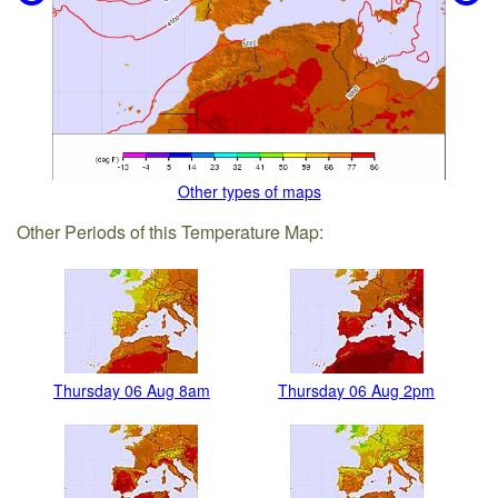
Other types of maps
Other Periods of this Temperature Map:
Thursday 06 Aug 8am
Thursday 06 Aug 2pm