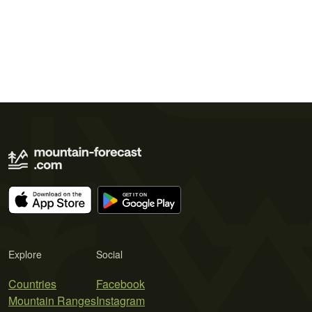
Explore
Social
Countries
Facebook
Mountain Ranges
Instagram