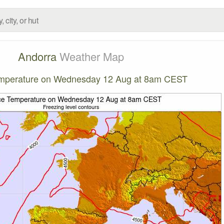
Andorra
Weather Map
emperature on Wednesday 12 Aug at 8am CEST