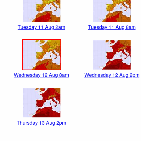
Tuesday 11 Aug 2am
Tuesday 11 Aug 8am
Wednesday 12 Aug 8am
Wednesday 12 Aug 2pm
Thursday 13 Aug 2pm