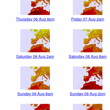
Thursday 06 Aug 8pm
Friday 07 Aug 2am
Saturday 08 Aug 2am
Saturday 08 Aug 8am
Sunday 09 Aug 8am
Sunday 09 Aug 2pm