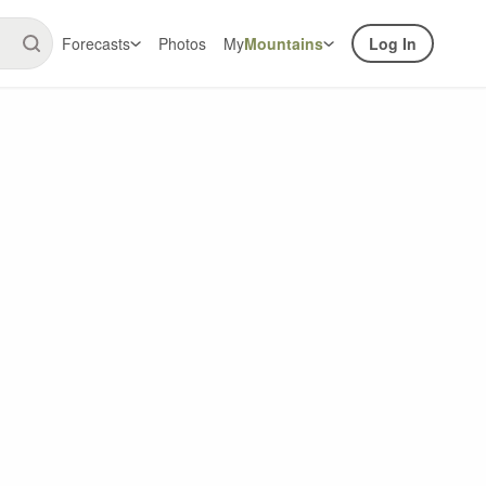
Forecasts
Photos
My
Mountains
Log In