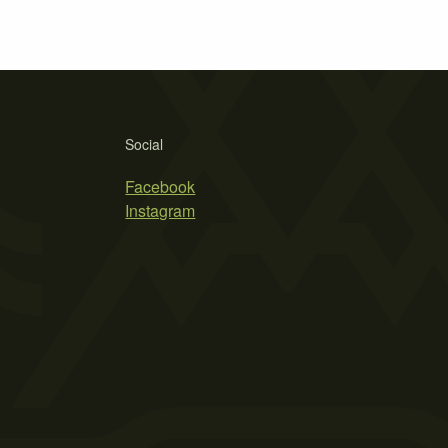
Social
Facebook
Instagram