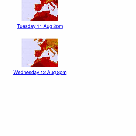
Tuesday 11 Aug 2pm
Wednesday 12 Aug 8pm