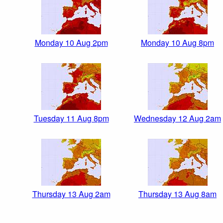
Monday 10 Aug 2pm
Monday 10 Aug 8pm
Tuesday 11 Aug 8pm
Wednesday 12 Aug 2am
Thursday 13 Aug 2am
Thursday 13 Aug 8am