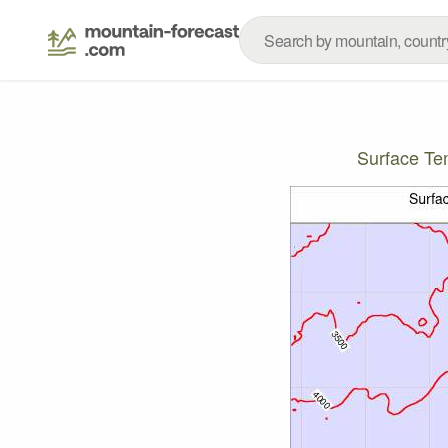
Surface T