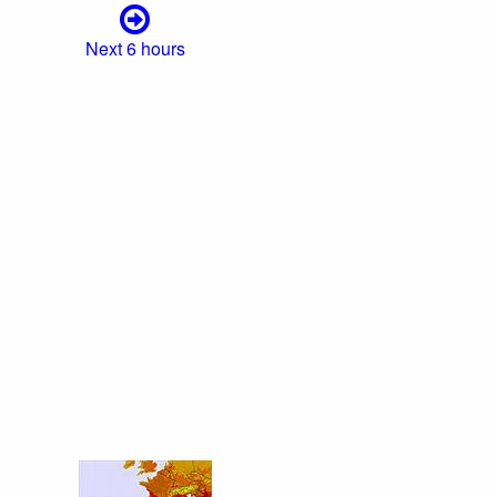
Next 6 hours