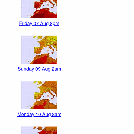
Friday 07 Aug 8pm
Sunday 09 Aug 2am
Monday 10 Aug 8am