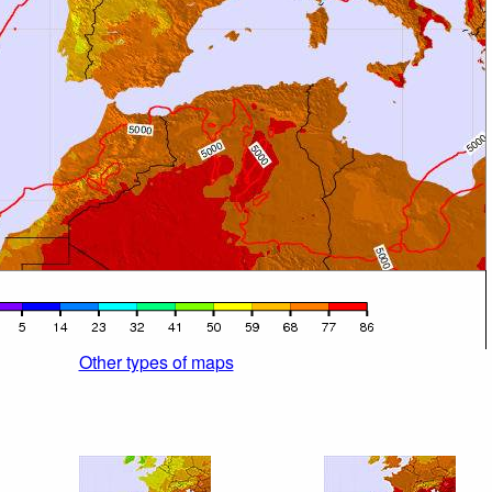
Other types of maps