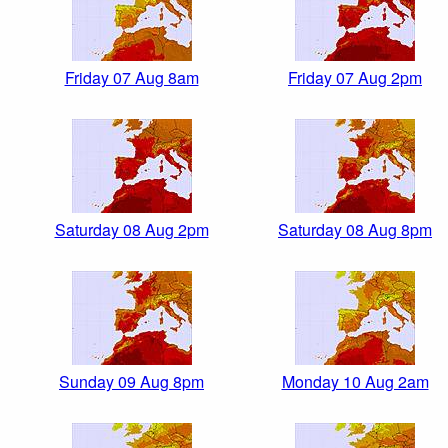
Friday 07 Aug 8am
Friday 07 Aug 2pm
Saturday 08 Aug 2pm
Saturday 08 Aug 8pm
Sunday 09 Aug 8pm
Monday 10 Aug 2am