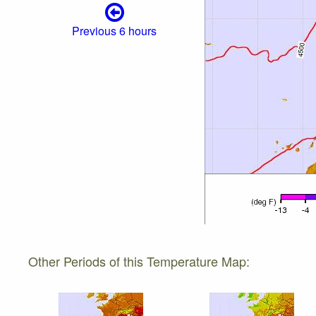
Previous 6 hours
Other Periods of this Temperature Map: