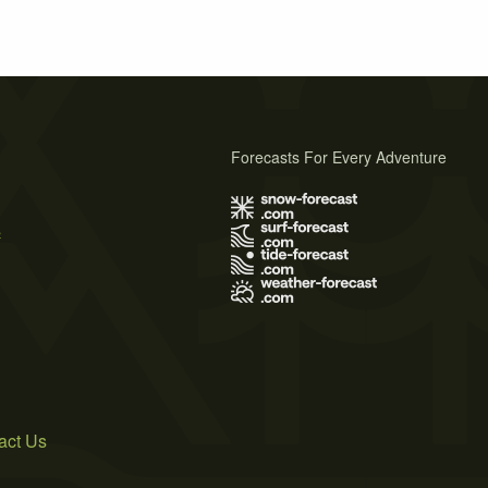
Forecasts For Every Adventure
s
act Us