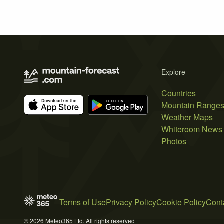
Explore
Countries
Mountain Range
Weather Maps
Whiteroom News
Photos
Terms of Use
Privacy Policy
Cookie Policy
Cont
© 2026 Meteo365 Ltd. All rights reserved