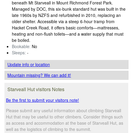
beneath Mt Starveall in Mount Richmond Forest Park.
Managed by DOC, this six‑bunk standard hut was built in the
late 1960s by NZFS and refurbished in 2010, replacing an
older shelter. Accessible via a steep 6‑hour tramp from
Hacket Creek Road, it offers basic comforts—mattresses,
heating and non‑flush toilets—and a water supply that must
be boiled.
Bookable:
No
Sleeps:
-
Update info
or location
Mountain missing? We can add it!
Starveall Hut visitors Notes
Be the first to submit your visitors note!
Please submit any useful information about climbing Starveall
Hut that may be useful to other climbers. Consider things such
as access and accommodation at the base of Starveall Hut, as
well as the logistics of climbing to the summit.