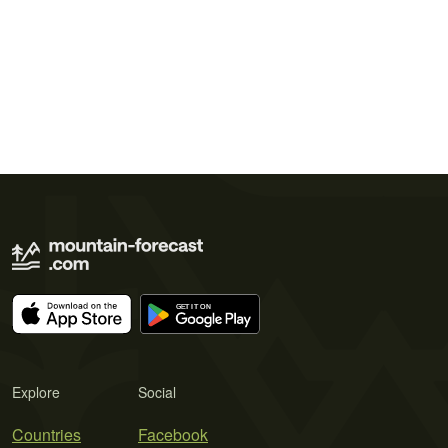
Explore
Social
Countries
Facebook