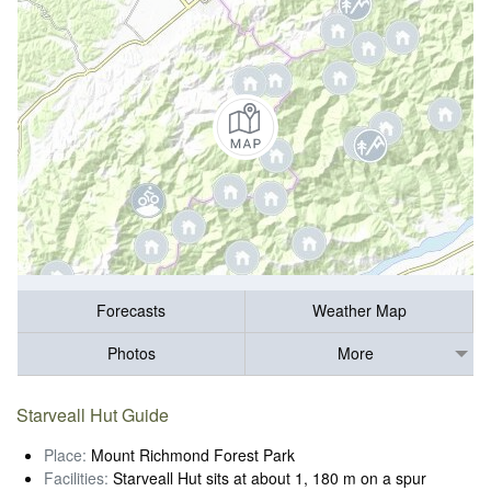
Forecasts
Weather Map
Photos
More
Starveall Hut Guide
Place:
Mount Richmond Forest Park
Facilities:
Starveall Hut sits at about 1, 180 m on a spur