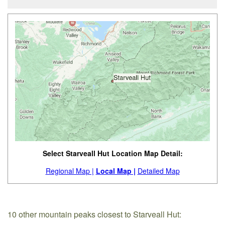
Select Starveall Hut Location Map Detail:
Regional Map |
Local Map |
Detailed Map
10 other mountain peaks closest to Starveall Hut: