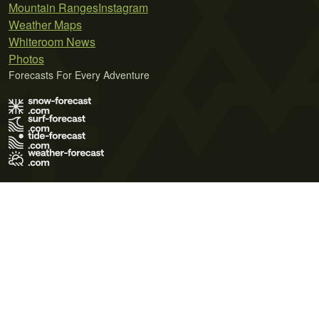
Mountain Ranges
Instagram
Weather Maps
Whiteroom News
Photos
Forecasts For Every Adventure
Terms of Use
Privacy Policy
Cookie Policy
Contact Us
© 2026 Meteo365 Ltd. All rights reserved