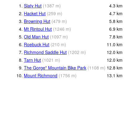
1.
Slaty Hut
(
1387
m
)
4.3
km
2.
Hacket Hut
(
259
m
)
4.7
km
3.
Browning Hut
(
479
m
)
5.8
km
4.
Mt Rintoul Hut
(
1246
m
)
6.9
km
5.
Old Man Hut
(
1097
m
)
7.8
km
6.
Roebuck Hut
(
210
m
)
11.0
km
7.
Richmond Saddle Hut
(
1202
m
)
12.0
km
8.
Tarn Hut
(
1021
m
)
12.0
km
9.
The Gorge" Mountain Bike Park
(
1108
m
)
12.8
km
10.
Mount Richmond
(
1756
m
)
13.1
km