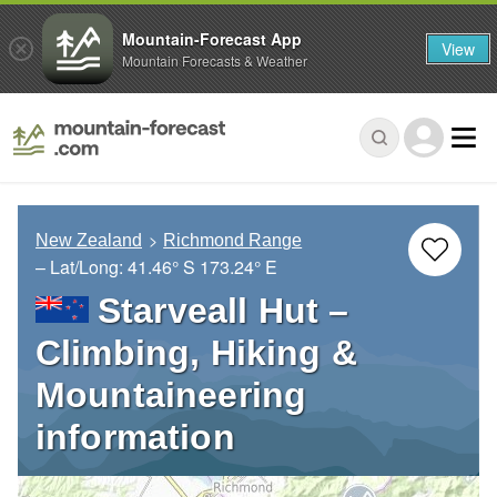
Mountain-Forecast App
View
Mountain Forecasts & Weather
New Zealand
Richmond Range
– Lat/Long:
41.46° S
173.24° E
Starveall Hut –
Climbing, Hiking &
Mountaineering
information