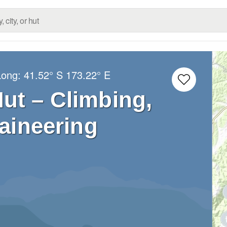
Long:
41.52° S
173.22° E
Hut – Climbing,
aineering