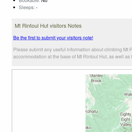
Bookable:
No
Sleeps:
-
Mt Rintoul Hut visitors Notes
Be the first to submit your visitors note!
Please submit any useful information about climbing Mt R
accommodation at the base of Mt Rintoul Hut, as well as th