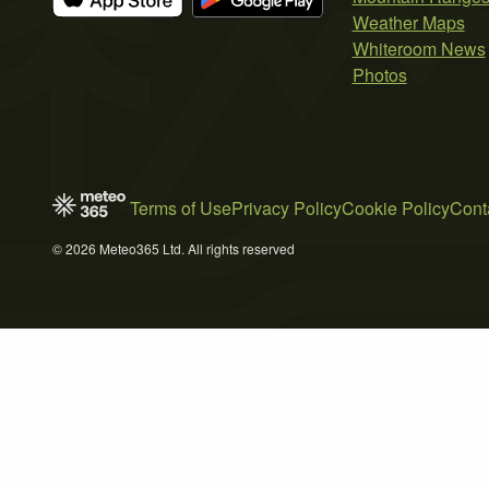
Weather Maps
Whiteroom News
Photos
Terms of Use
Privacy Policy
Cookie Policy
Cont
© 2026 Meteo365 Ltd. All rights reserved