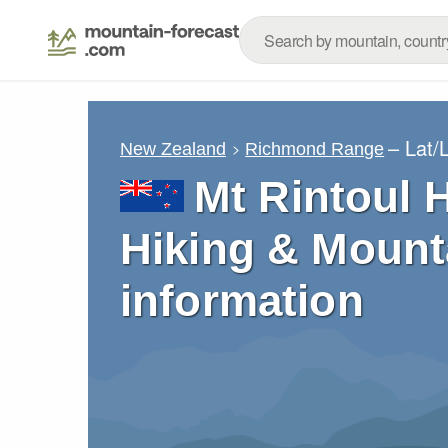
– Lat/
New Zealand
Richmond Range
Mt Rintoul 
Hiking & Mount
information