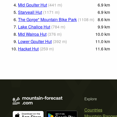
4.
Mid Goulter Hut
(
441
m
)
6.9
km
5.
Starveall Hut
(
1171
m
)
6.9
km
6.
The Gorge" Mountain Bike Park
(
1108
m
)
8.6
km
7.
Lake Chalice Hut
(
784
m
)
9.9
km
8.
Mid Wairoa Hut
(
376
m
)
10.0
km
9.
Lower Goulter Hut
(
392
m
)
11.0
km
10.
Hacket Hut
(
259
m
)
11.6
km
Explore
Countries
Mountain Range