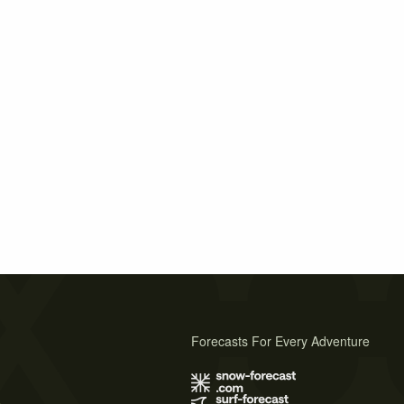
Forecasts For Every Adventure
s