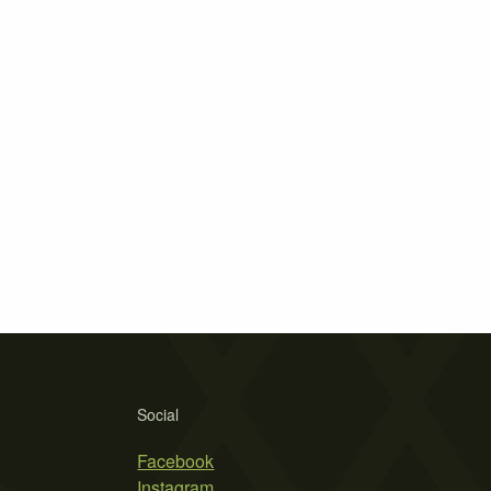
Social
Facebook
Instagram