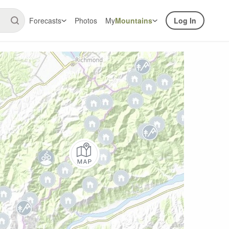
Forecasts
Photos
My
Mountains
Log In