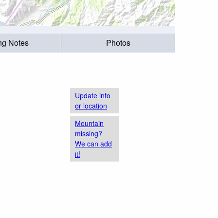
ing Notes
Photos
Update info
or location
Mountain
missing?
We can add
it!