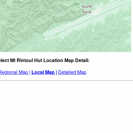
lect Mt Rintoul Hut Location Map Detail:
Regional Map |
Local Map |
Detailed Map