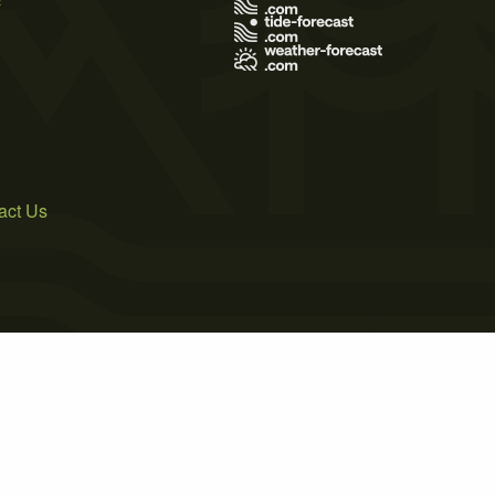
act Us