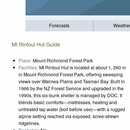
Forecasts
Weathe
Mt Rintoul Hut Guide
Place:
Mount Richmond Forest Park
Facilities:
Mt Rintoul Hut is located at about 1, 260 m
in Mount Richmond Forest Park, offering sweeping
views over Waimea Plains and Tasman Bay. Built in
1966 by the NZ Forest Service and upgraded in the
1990s, this six‑bunk shelter is managed by DOC. It
blends basic comforts—mattresses, heating and
untreated tap water (boil before use)—with a rugged
alpine setting reached via exposed, scree‑strewn
ridgelines.