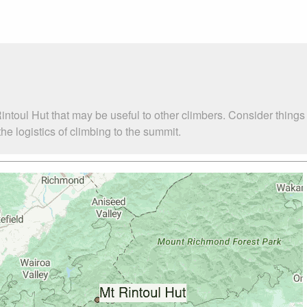
intoul Hut that may be useful to other climbers. Consider thing
e logistics of climbing to the summit.