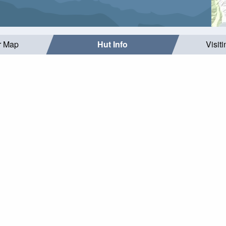
r Map
Hut Info
Visit