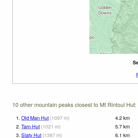
Se
10 other mountain peaks closest to Mt Rintoul Hut:
1.
Old Man Hut
(
1097
m
)
4.2
km
2.
Tarn Hut
(
1021
m
)
5.7
km
3.
Slaty Hut
(
1387
m
)
6.1
km