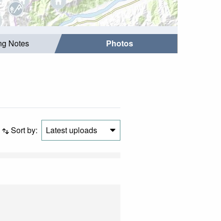
ing Notes
Photos
Sort by:
Latest uploads