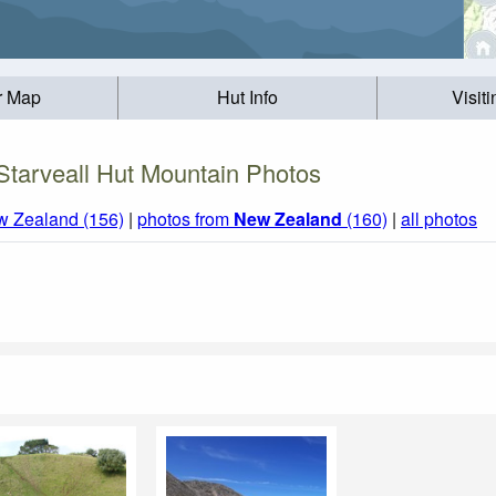
r Map
Hut Info
Visit
Starveall Hut Mountain Photos
w Zealand (156)
|
photos from
New Zealand
(160)
|
all photos