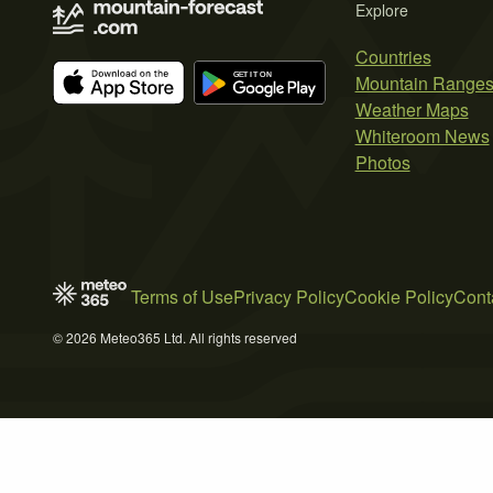
Explore
Countries
Mountain Range
Weather Maps
Whiteroom News
Photos
Terms of Use
Privacy Policy
Cookie Policy
Cont
© 2026 Meteo365 Ltd. All rights reserved