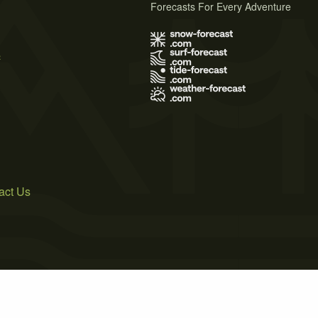
Forecasts For Every Adventure
s
act Us