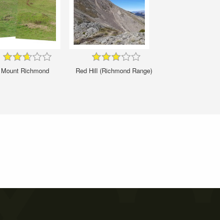
Mount Richmond
Red Hill (Richmond Range)