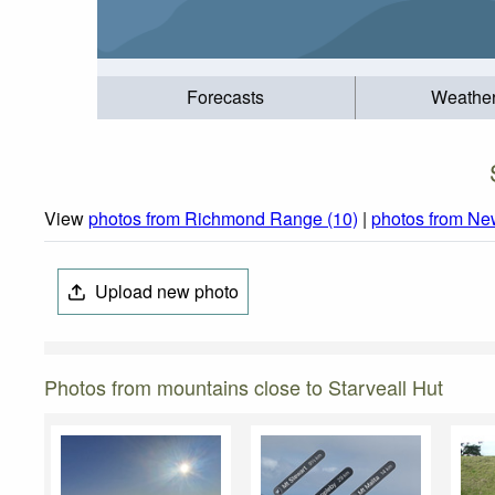
Forecasts
Weathe
View
photos from Richmond Range (10)
|
photos from Ne
Upload new photo
Photos from mountains close to Starveall Hut