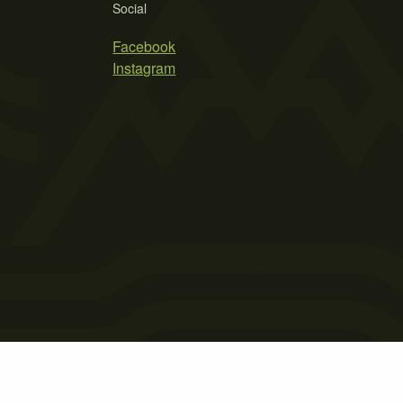
Social
Facebook
Instagram