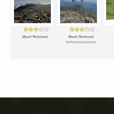
Mount Richmond
Mount Richmond
Mt Richmond Summit