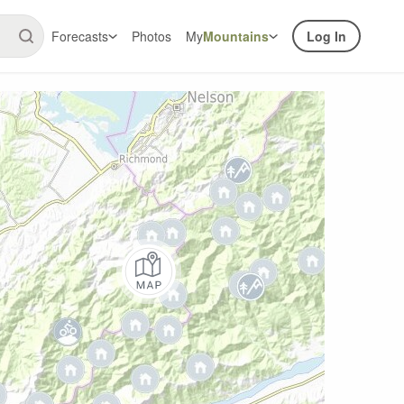
Forecasts
Photos
My
Mountains
Log In