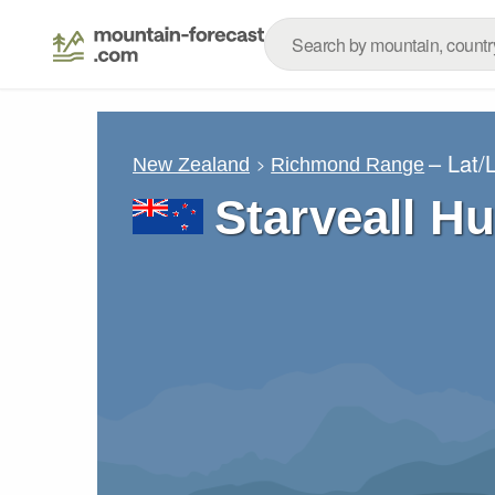
– Lat/
New Zealand
Richmond Range
Starveall Hu