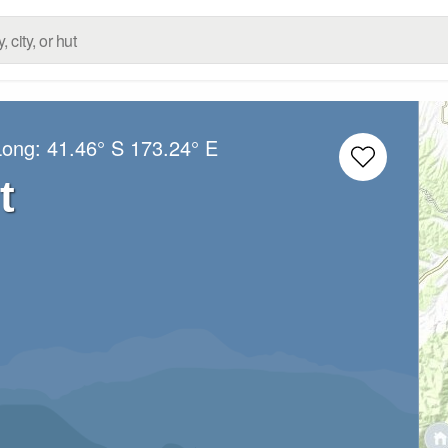
Long:
41.46° S
173.24° E
t