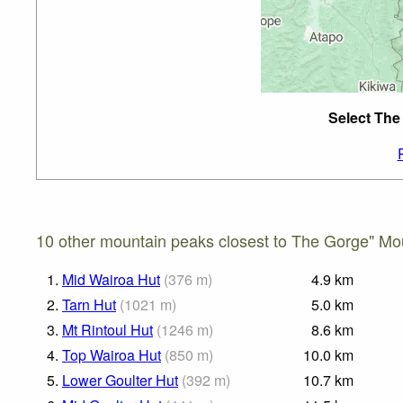
Select The
10 other mountain peaks closest to The Gorge" Mou
1.
Mid Wairoa Hut
(
376
m
)
4.9
km
2.
Tarn Hut
(
1021
m
)
5.0
km
3.
Mt Rintoul Hut
(
1246
m
)
8.6
km
4.
Top Wairoa Hut
(
850
m
)
10.0
km
5.
Lower Goulter Hut
(
392
m
)
10.7
km