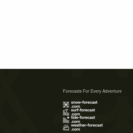
Forecasts For Every Adventure
s