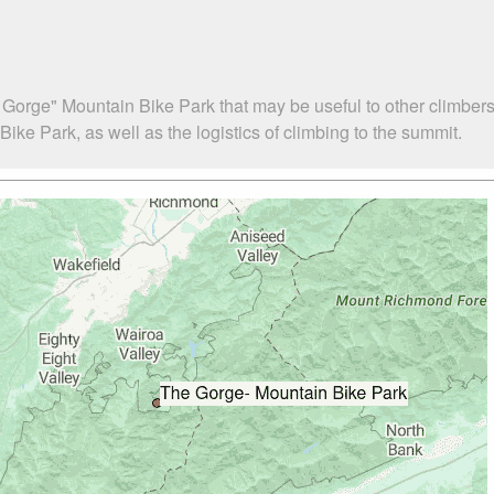
 Gorge" Mountain Bike Park that may be useful to other climber
e Park, as well as the logistics of climbing to the summit.