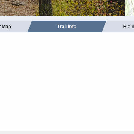
r Map
Trail Info
Ridi