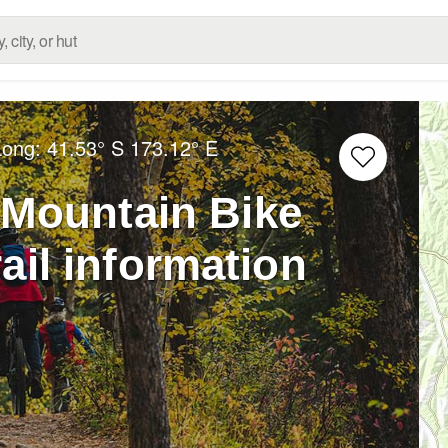
Long:
41.53° S
173.12° E
 Mountain Bike
ail information