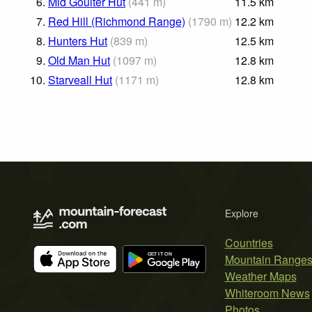
6.
Mid Goulter Hut
(
441
m
)
11.5
km
7.
Red Hill (Richmond Range)
(
1790
m
)
12.2
km
8.
Hunters Hut
(
839
m
)
12.5
km
9.
Old Man Hut
(
1097
m
)
12.8
km
10.
Starveall Hut
(
1171
m
)
12.8
km
Explore
Countries
Mountain Range
Weather Maps
Whiteroom News
Photos