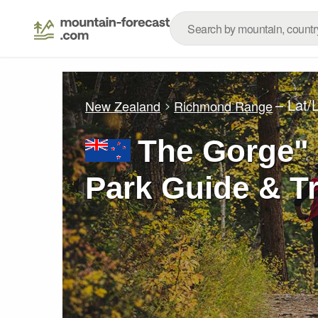
– Lat/
New Zealand
Richmond Range
The Gorge"
Park Guide & Tr