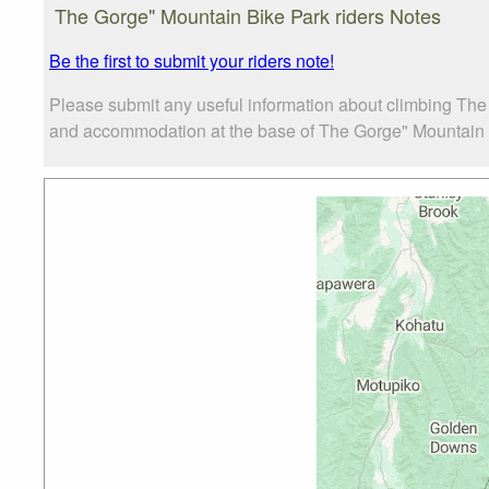
The Gorge" Mountain Bike Park riders Notes
Be the first to submit your riders note!
Please submit any useful information about climbing The
and accommodation at the base of The Gorge" Mountain Bik