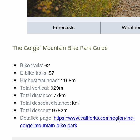
Forecasts
Weathe
The Gorge" Mountain Bike Park Guide
Bike trails:
62
E-bike trails:
57
Highest trailhead:
1108m
Total vertical:
929m
Total distance:
77km
Total descent distance:
km
Total descent:
9782m
Detailed page:
https://www.trailforks.com/region/the-
gorge-mountain-bike-park