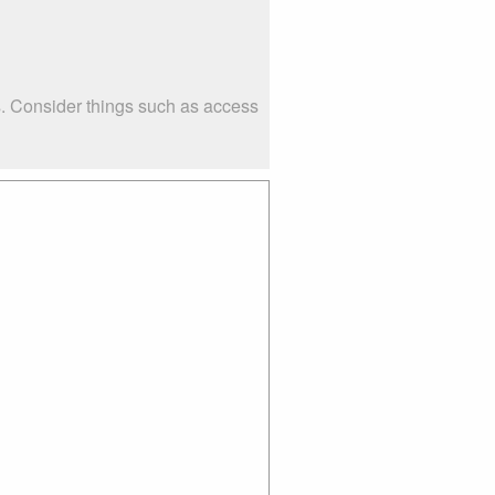
s. Consider things such as access