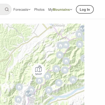
Forecasts
Photos
My
Mountains
Log In