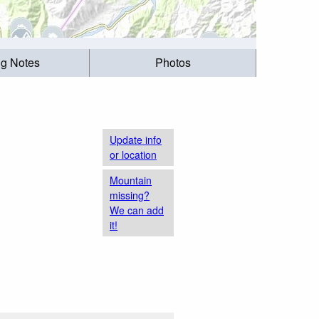
ng Notes
Photos
Update info
or location
Mountain
missing?
We can add
it!