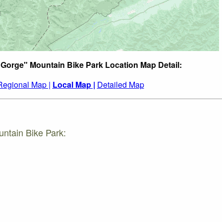
 Gorge" Mountain Bike Park Location Map Detail:
Regional Map |
Local Map |
Detailed Map
ntain Bike Park: