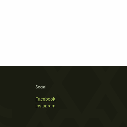
Social
Facebook
Instagram