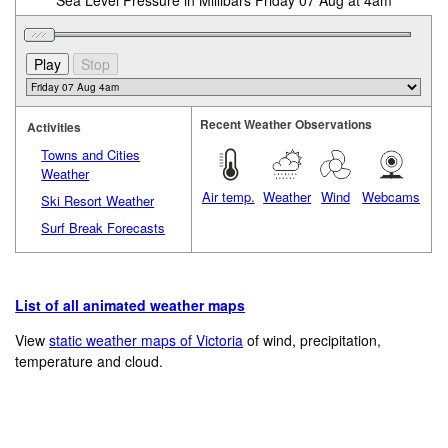
Sea Level Pressure in Millibars Friday 07 Aug at 4am
Recent Weather Observations
Activities
Towns and Cities
Weather
Air temp.
Weather
Wind
Webcams
Ski Resort Weather
Surf Break Forecasts
List of all animated weather maps
View
static weather maps of Victoria
of wind, precipitation,
temperature and cloud.