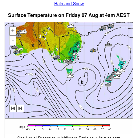
Rain and Snow
Surface Temperature on Friday 07 Aug at 4am AEST
+
-