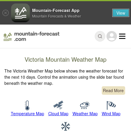
Mountain-Forecast App
View
Mountain Forecasts & Weather
Victoria Mountain Weather Map
The Victoria Weather Map below shows the weather forecast for
the next 10 days. Control the animation using the slide bar found
beneath the weather map.
Read More
Temperature Map
Cloud Map
Weather Map
Wind Map