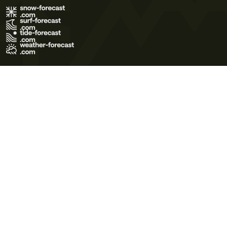
Terms of Use
Privacy Policy
Cookie Policy
Contact Us
© 2026 Meteo365 Ltd. All rights reserved