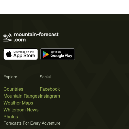
Explore
Social
Countries
Facebook
Mountain Ranges
Instagram
Weather Maps
Whiteroom News
Photos
Forecasts For Every Adventure