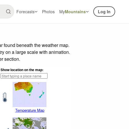
Forecasts
Photos
My
Mountains
Log In
bar found beneath the weather map.
try on a large scale with animation.
r section.
Show location on the map:
Temperature Map