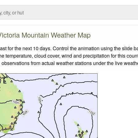
Victoria Mountain Weather Map
t for the next 10 days. Control the animation using the slide 
the temperature, cloud cover, wind and precipitation for this coun
 observations from actual weather stations under the live weathe