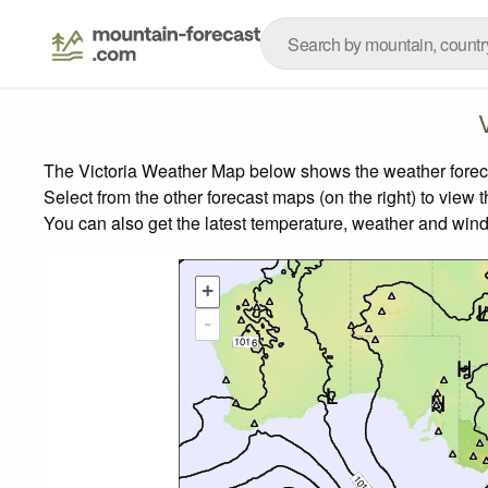
The Victoria Weather Map below shows the weather forecas
Select from the other forecast maps (on the right) to view 
You can also get the latest temperature, weather and wind
+
-