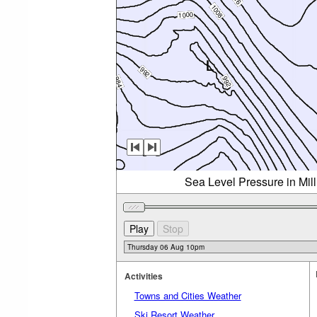
Sea Level Pressure in Mil
Activities
Towns and Cities Weather
Ski Resort Weather