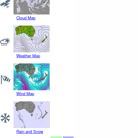
Cloud Map
Weather Map
Wind Map
Rain and Snow