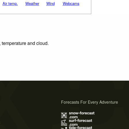
Air temp.
Weather
Wind
Webcams
n, temperature and cloud.
Forecasts For Every Adventure
s