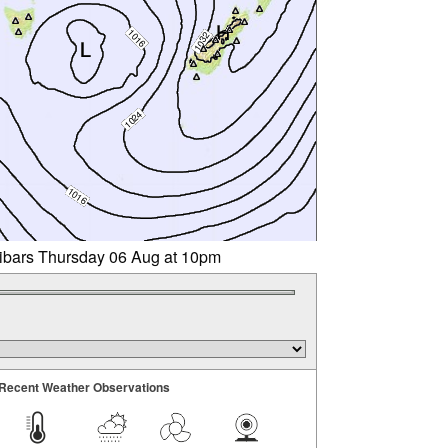
libars Thursday 06 Aug at 10pm
Recent Weather Observations