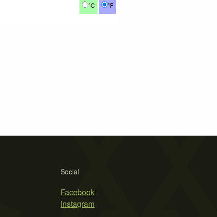
°C
°F
Social
Facebook
Instagram