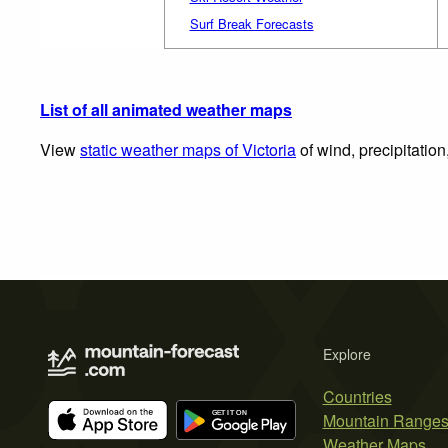
Surf Break Forecasts
List of all animated weather maps
View
static weather maps of Victoria
of wind, precipitatio
Explore
Countries
Mountain Range
Weather Maps