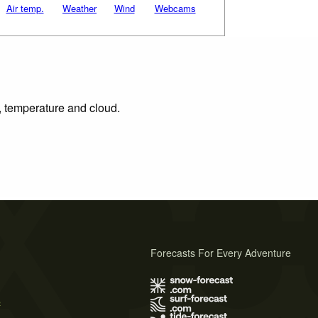
Air temp.
Weather
Wind
Webcams
n, temperature and cloud.
Forecasts For Every Adventure
s