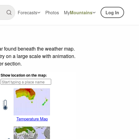
Forecasts
Photos
My
Mountains
Log In
bar found beneath the weather map.
try on a large scale with animation.
r section.
Show location on the map:
Temperature Map