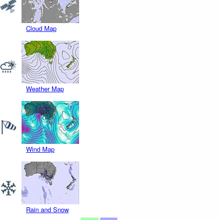
Cloud Map
Weather Map
Wind Map
Rain and Snow