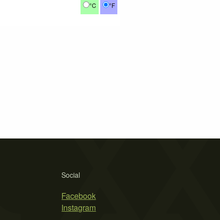
°C
°F
Social
Facebook
Instagram