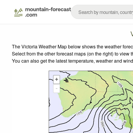
The Victoria Weather Map below shows the weather forecas
Select from the other forecast maps (on the right) to view 
You can also get the latest temperature, weather and wind
+
-