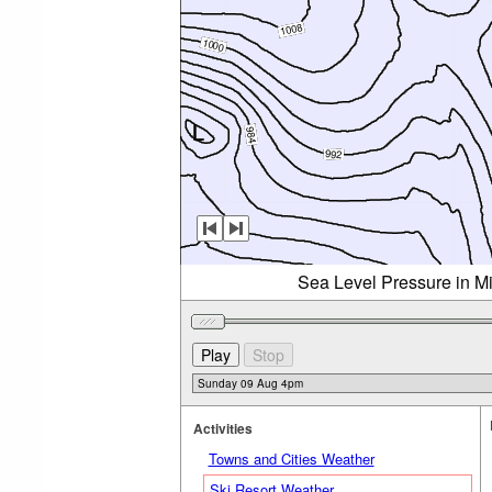
Sea Level Pressure in M
Activities
Towns and Cities Weather
Ski Resort Weather