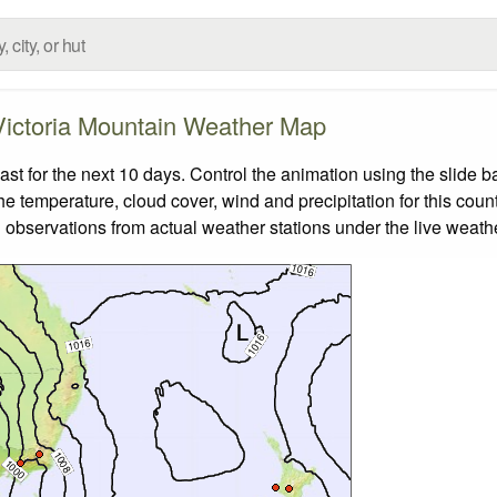
Victoria Mountain Weather Map
t for the next 10 days. Control the animation using the slide 
the temperature, cloud cover, wind and precipitation for this coun
 observations from actual weather stations under the live weathe