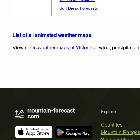
Surf Break Forecasts
List of all animated weather maps
View
static weather maps of Victoria
of wind, precipitatio
Explore
Countries
Mountain Range
Weather Maps