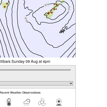
illibars Sunday 09 Aug at 4pm
Recent Weather Observations