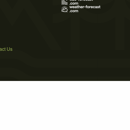
act Us