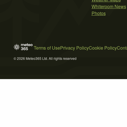
Whiteroom News
Photos
Terms of Use
Privacy Policy
Cookie Policy
Cont
© 2026 Meteo365 Ltd. All rights reserved