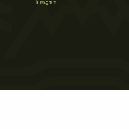
Instagram