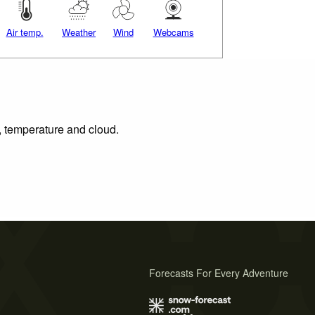
Air temp.
Weather
Wind
Webcams
n, temperature and cloud.
Forecasts For Every Adventure