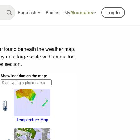
Forecasts
Photos
My
Mountains
Log In
bar found beneath the weather map.
try on a large scale with animation.
r section.
Show location on the map:
Temperature Map