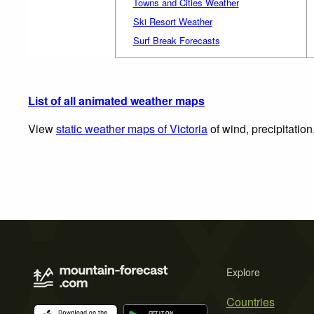
Towns and Cities Weather
Ski Resort Weather
Surf Break Forecasts
List of all animated weather maps
View
static weather maps of Victoria
of wind, precipitatio
Explore
Countries