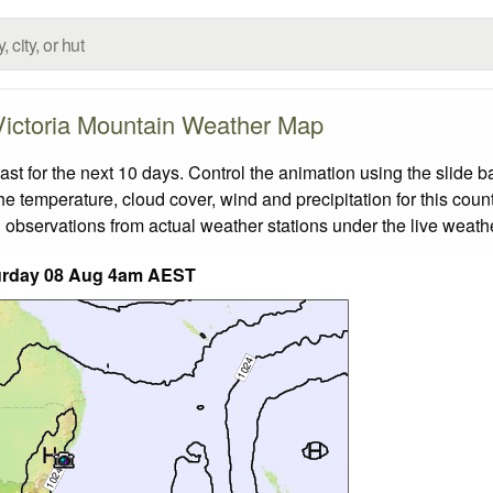
Victoria Mountain Weather Map
t for the next 10 days. Control the animation using the slide 
the temperature, cloud cover, wind and precipitation for this coun
 observations from actual weather stations under the live weathe
urday 08 Aug 4am AEST