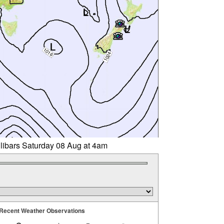
llibars Saturday 08 Aug at 4am
Recent Weather Observations