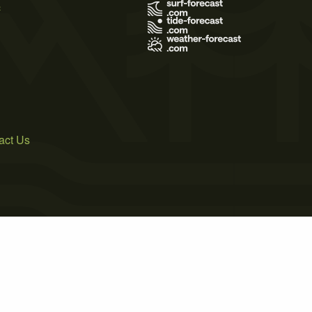
s
act Us