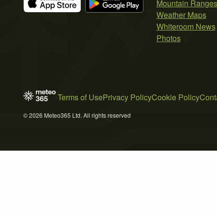
Mountain Range
Weather Maps
Whiteroom News
Photos
Terms of Use
Privacy Policy
Cookie Policy
Cont
© 2026 Meteo365 Ltd. All rights reserved