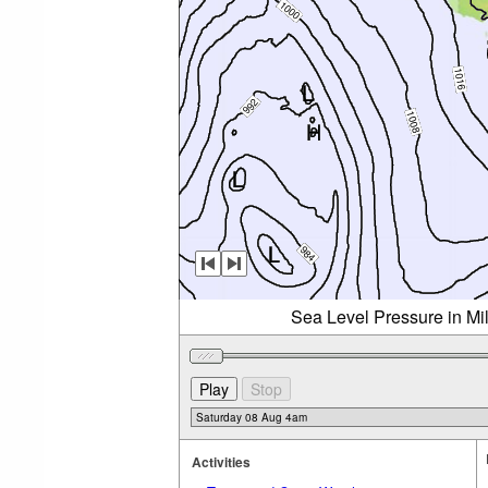
Sea Level Pressure in Mi
Activities