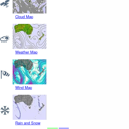
Cloud Map
Weather Map
Wind Map
Rain and Snow