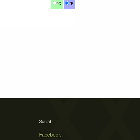
°C
°F
Social
Facebook