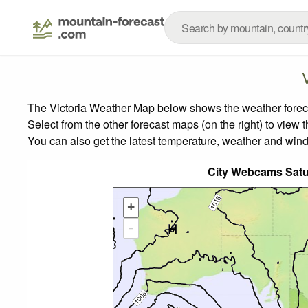
The Victoria Weather Map below shows the weather forecas
Select from the other forecast maps (on the right) to view 
You can also get the latest temperature, weather and wind
City Webcams Sat
+
-