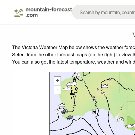
The Victoria Weather Map below shows the weather forecas
Select from the other forecast maps (on the right) to view 
You can also get the latest temperature, weather and wind
+
-