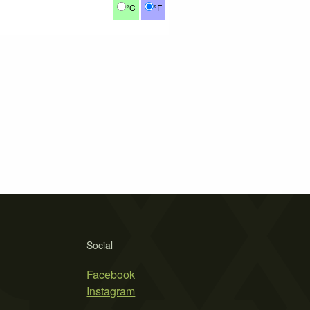
°C
°F
Social
Facebook
Instagram