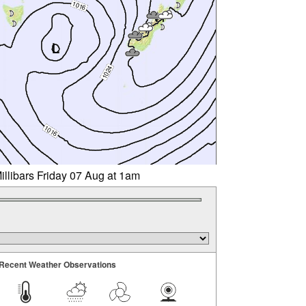
illibars Friday 07 Aug at 1am
Recent Weather Observations