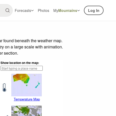
Forecasts
Photos
My
Mountains
Log In
bar found beneath the weather map.
try on a large scale with animation.
r section.
Show location on the map:
Temperature Map