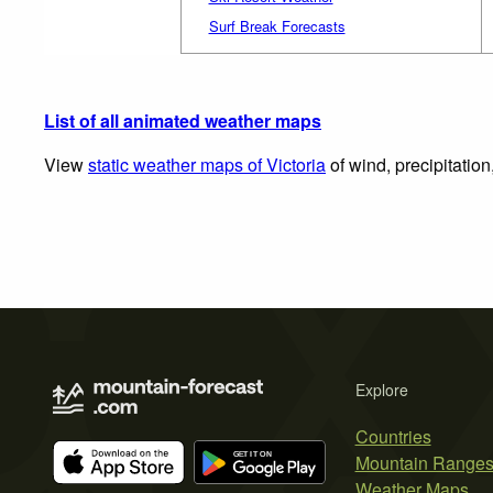
Surf Break Forecasts
List of all animated weather maps
View
static weather maps of Victoria
of wind, precipitatio
Explore
Countries
Mountain Range
Weather Maps