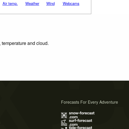
Air temp.
Weather
Wind
Webcams
n, temperature and cloud.
Forecasts For Every Adventure
s