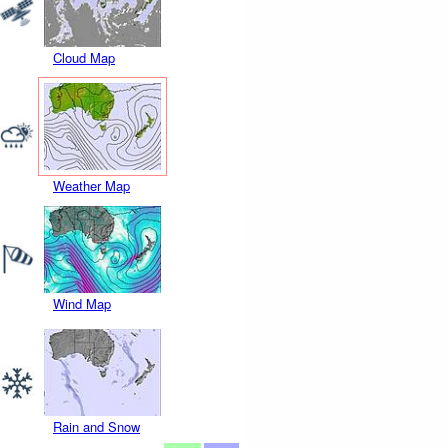
Cloud Map
Weather Map
Wind Map
Rain and Snow