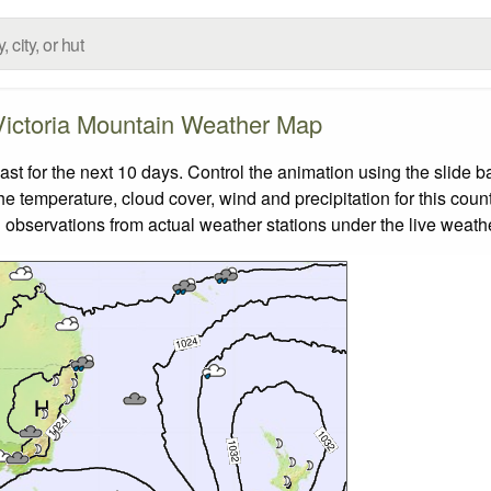
Victoria Mountain Weather Map
t for the next 10 days. Control the animation using the slide 
the temperature, cloud cover, wind and precipitation for this coun
 observations from actual weather stations under the live weathe