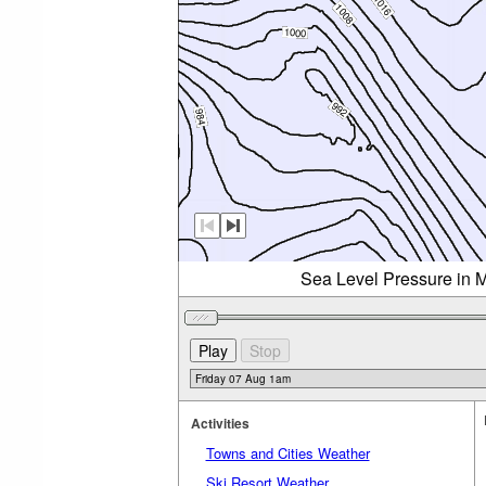
Sea Level Pressure in M
Activities
Towns and Cities Weather
Ski Resort Weather