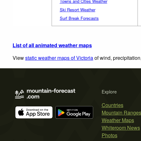
Towns and Cities Weather
Ski Resort Weather
Surf Break Forecasts
List of all animated weather maps
View
static weather maps of Victoria
of wind, precipitatio
Explore
Countries
Mountain Range
Weather Maps
Whiteroom News
Photos