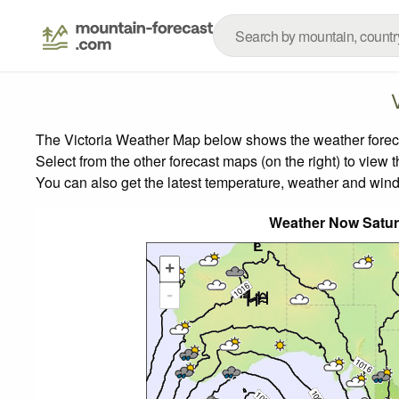
The Victoria Weather Map below shows the weather forecas
Select from the other forecast maps (on the right) to view 
You can also get the latest temperature, weather and wind
Weather Now Satu
+
-