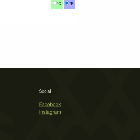
°C
°F
Social
Facebook
Instagram