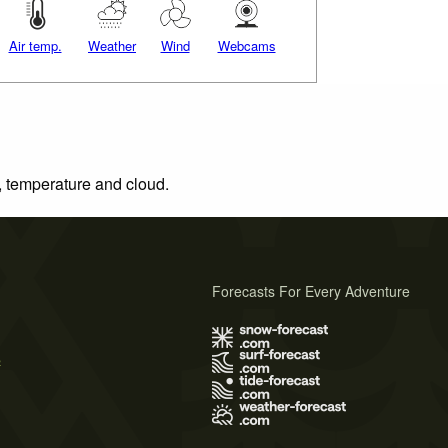
Air temp.
Weather
Wind
Webcams
n, temperature and cloud.
Forecasts For Every Adventure
s