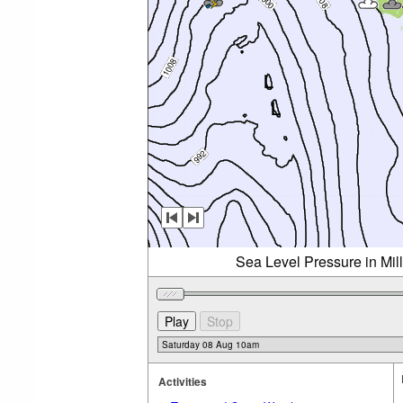
Sea Level Pressure in Mil
Activities