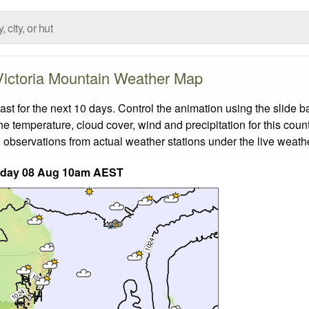
Victoria Mountain Weather Map
t for the next 10 days. Control the animation using the slide 
the temperature, cloud cover, wind and precipitation for this coun
 observations from actual weather stations under the live weathe
rday 08 Aug 10am AEST