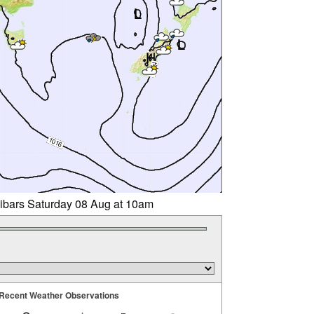
libars Saturday 08 Aug at 10am
Recent Weather Observations