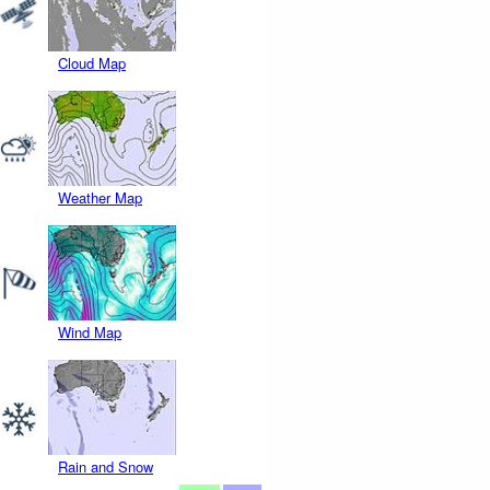
Cloud Map
Weather Map
Wind Map
Rain and Snow