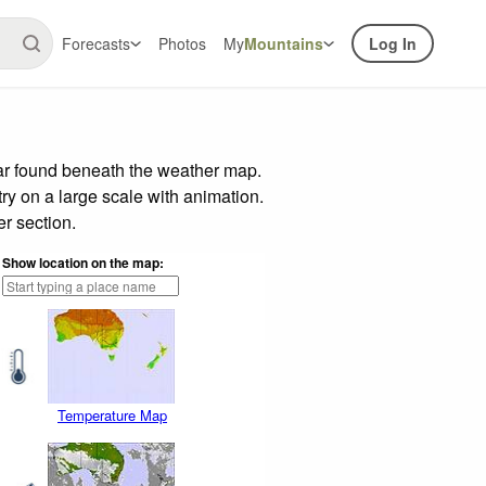
Forecasts
Photos
My
Mountains
Log In
bar found beneath the weather map.
try on a large scale with animation.
r section.
Show location on the map:
Temperature Map