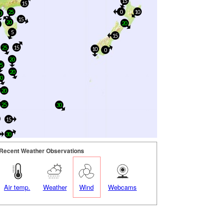
15
15
25
0
10
0
15
20
20
0
5
15
25
15
10
0
20
25
20
30
20
25
30
15
30
Recent Weather Observations
Air temp.
Weather
Wind
Webcams