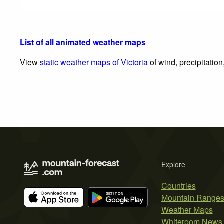
List of all animated weather maps
View
static weather maps of Victoria
of wind, precipitatio
Explore
Countries
Mountain Range
Weather Maps
Whiteroom News