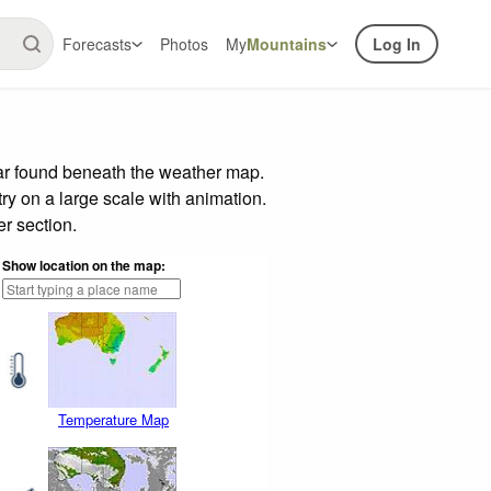
Forecasts
Photos
My
Mountains
Log In
bar found beneath the weather map.
try on a large scale with animation.
r section.
Show location on the map:
Temperature Map