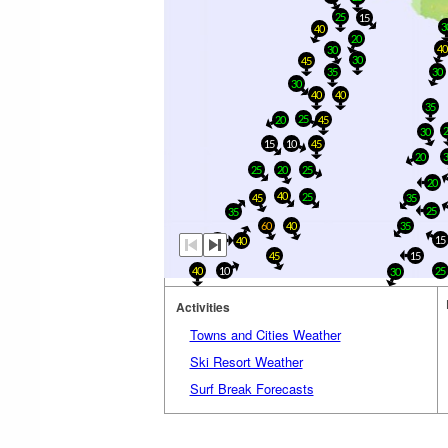
25
15
3
40
20
4
30
30
45
35
30
30
40
40
35
25
20
45
30
15
10
45
20
25
20
25
20
40
25
45
35
25
35
60
40
35
15
25
40
45
15
40
10
25
30
Activities
Towns and Cities Weather
Ski Resort Weather
Surf Break Forecasts