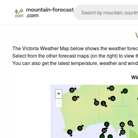
The Victoria Weather Map below shows the weather forecas
Select from the other forecast maps (on the right) to view 
You can also get the latest temperature, weather and wind
Wi
15
15
20
+
15
0
-
15
5
15
25
10
35
15
5
15
25
25