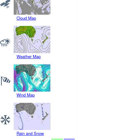
Cloud Map
Weather Map
Wind Map
Rain and Snow