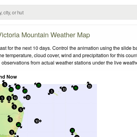
Victoria Mountain Weather Map
t for the next 10 days. Control the animation using the slide 
the temperature, cloud cover, wind and precipitation for this coun
 observations from actual weather stations under the live weathe
nd Now
5
25
15
20
35
10
35
20
5
15
10
5
5
5
5
5
10
20
35
5