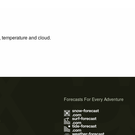
n, temperature and cloud.
Forecasts For Every Adventure
s