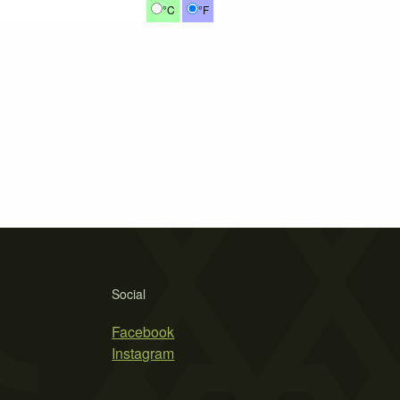
°C
°F
Social
Facebook
Instagram