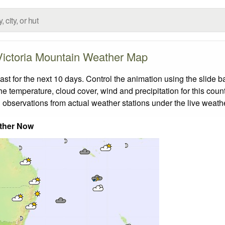
Victoria Mountain Weather Map
t for the next 10 days. Control the animation using the slide 
the temperature, cloud cover, wind and precipitation for this coun
 observations from actual weather stations under the live weathe
ther Now