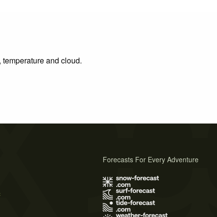
n, temperature and cloud.
Forecasts For Every Adventure
s