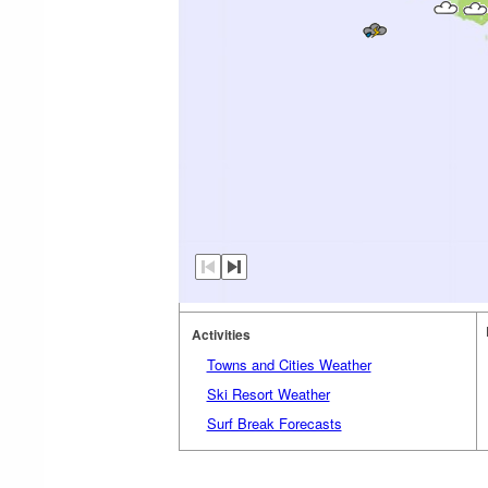
Activities
Towns and Cities Weather
Ski Resort Weather
Surf Break Forecasts