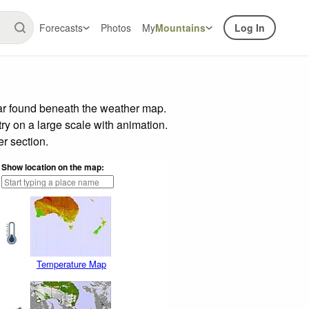
Forecasts
Photos
My
Mountains
Log In
bar found beneath the weather map.
try on a large scale with animation.
r section.
Show location on the map:
Temperature Map