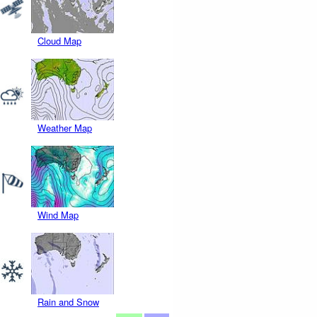
Cloud Map
Weather Map
Wind Map
Rain and Snow