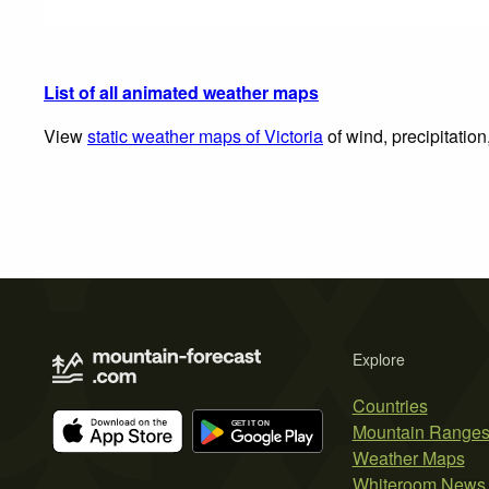
List of all animated weather maps
View
static weather maps of Victoria
of wind, precipitatio
Explore
Countries
Mountain Range
Weather Maps
Whiteroom News