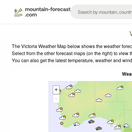
The Victoria Weather Map below shows the weather forecas
Select from the other forecast maps (on the right) to view 
You can also get the latest temperature, weather and wind
Wea
+
-