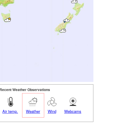
Recent Weather Observations
Air temp.
Weather
Wind
Webcams