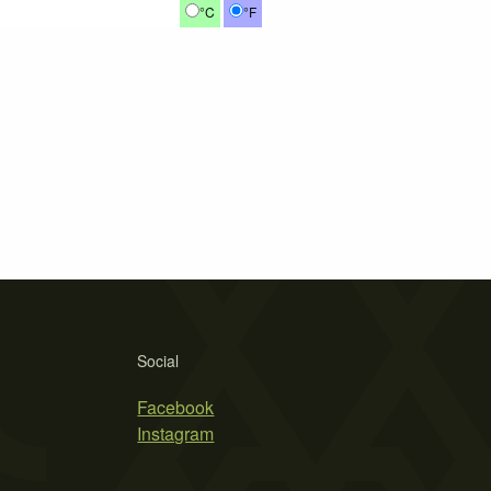
°C
°F
Social
Facebook
Instagram