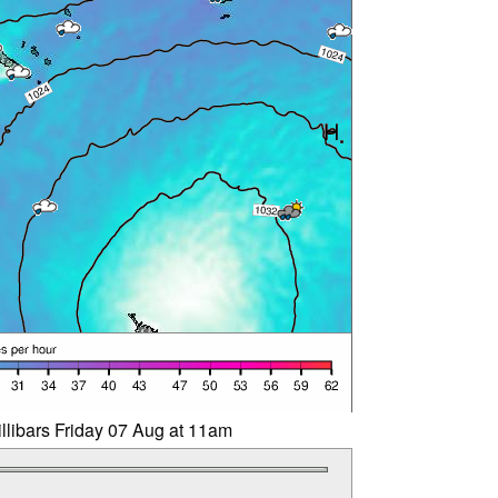
llibars Friday 07 Aug at 11am