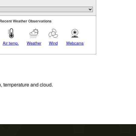
Recent Weather Observations
Air temp.
Weather
Wind
Webcams
n, temperature and cloud.