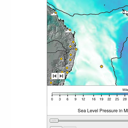
Sea Level Pressure in Mi