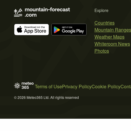
Explore
Countries
Mountain Range
Weather Maps
Whiteroom News
Photos
Terms of Use
Privacy Policy
Cookie Policy
Cont
© 2026 Meteo365 Ltd. All rights reserved