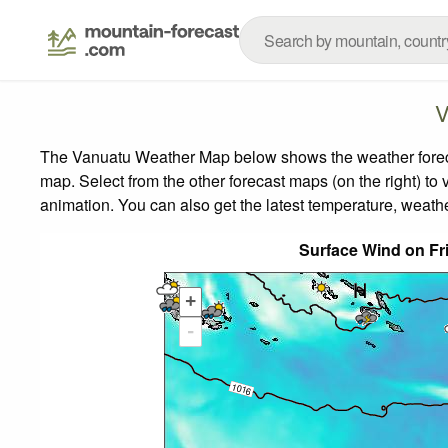
V
The Vanuatu Weather Map below shows the weather forecast
map.
Select from the other forecast maps (on the right) to 
animation. You can also get the latest temperature, weath
Surface Wind on Fr
+
-