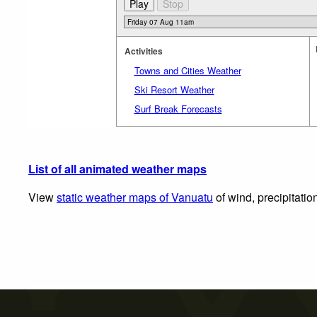
Activities
Towns and Cities Weather
Ski Resort Weather
Surf Break Forecasts
List of all animated weather maps
View
static weather maps of Vanuatu
of wind, precipitatio