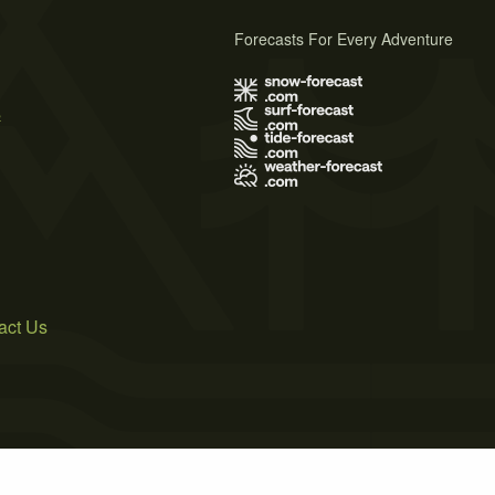
Forecasts For Every Adventure
s
act Us