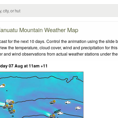
anuatu Mountain Weather Map
 for the next 10 days. Control the animation using the slide 
view the temperature, cloud cover, wind and precipitation for this
er and wind observations from actual weather stations under the 
iday 07 Aug at 11am +11