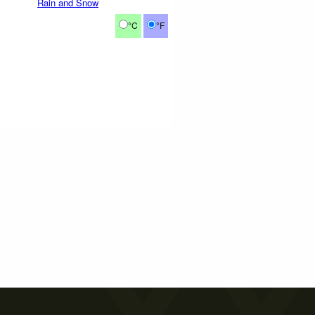
Rain and Snow
°C
°F