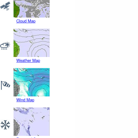
Cloud Map
Weather Map
Wind Map