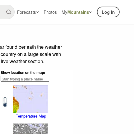
Forecasts
Photos
My
Mountains
Log In
bar found beneath the weather
 country on a large scale with
live weather section.
Show location on the map:
Temperature Map