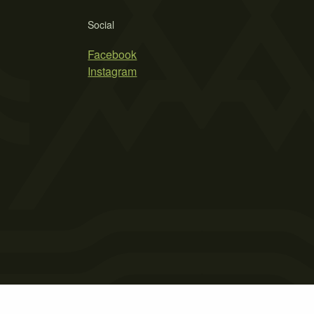
Social
Facebook
Instagram