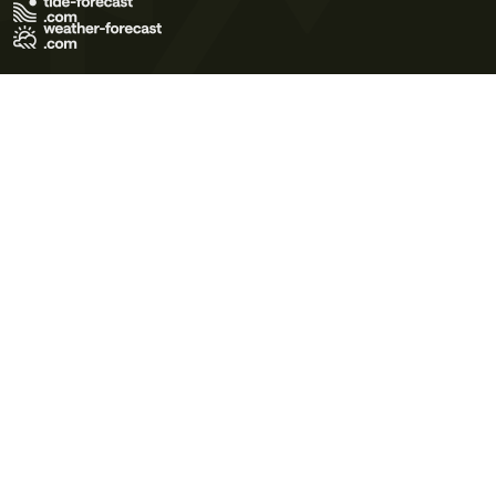
Terms of Use
Privacy Policy
Cookie Policy
Contact Us
© 2026 Meteo365 Ltd. All rights reserved