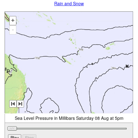
Rain and Snow
+
-
Sea Level Pressure in Millibars Saturday 08 Aug at 5pm