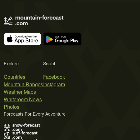
Explore
Social
Countries
Facebook
Mountain Ranges
Instagram
Weather Maps
Whiteroom News
Photos
Forecasts For Every Adventure