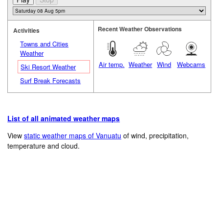
Recent Weather Observations
Activities
Towns and Cities
Weather
Air temp.
Weather
Wind
Webcams
Ski Resort Weather
Surf Break Forecasts
List of all animated weather maps
View
static weather maps of Vanuatu
of wind, precipitation,
temperature and cloud.