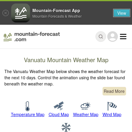
Mountain-Forecast App
View
Mountain Forecasts & Weather
Vanuatu Mountain Weather Map
The Vanuatu Weather Map below shows the weather forecast for
the next 10 days. Control the animation using the slide bar found
beneath the weather map.
Read More
Temperature Map
Cloud Map
Weather Map
Wind Map