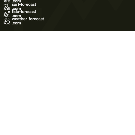
Terms of Use
Privacy Policy
Cookie Policy
Contact Us
© 2026 Meteo365 Ltd. All rights reserved