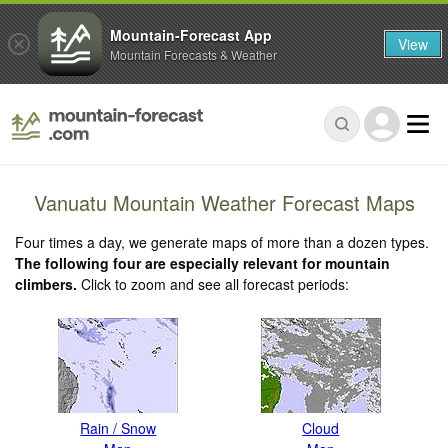
Mountain-Forecast App
View
Mountain Forecasts & Weather
Vanuatu Mountain Weather Forecast Maps
Four times a day, we generate maps of more than a dozen types.
The following four are especially relevant for mountain
climbers.
Click to zoom and see all forecast periods:
Rain / Snow
Cloud