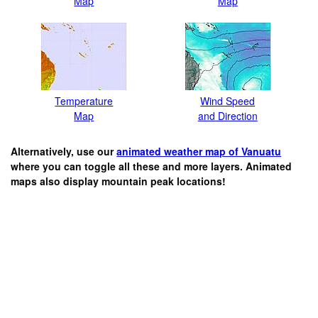
Map
Map
Temperature
Wind Speed
Map
and Direction
Alternatively, use our
animated weather map of Vanuatu
where you can toggle all these and more layers. Animated
maps also display mountain peak locations!