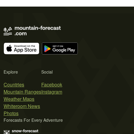
Explore
Social
Countries
Facebook
Mountain Ranges
Instagram
Weather Maps
Whiteroom News
Photos
Forecasts For Every Adventure