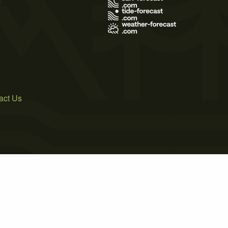
act Us