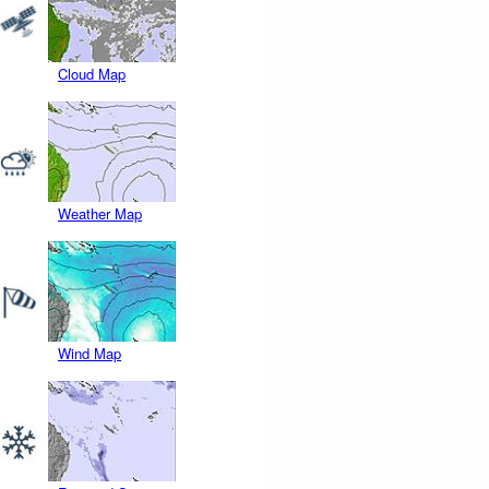
Cloud Map
Weather Map
Wind Map