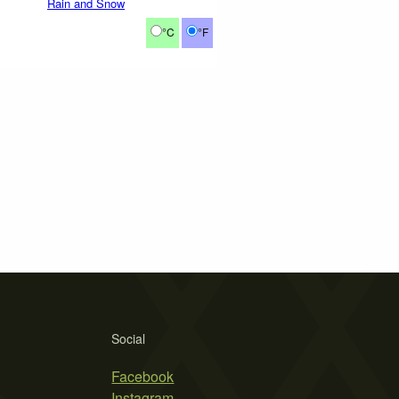
Rain and Snow
°C
°F
Social
Facebook
Instagram