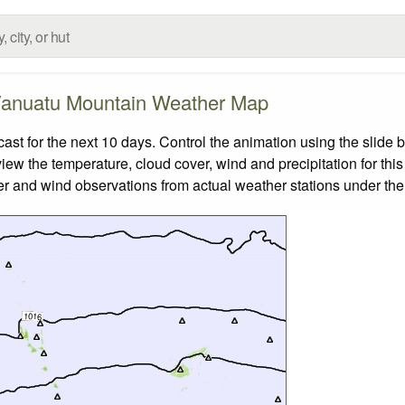
anuatu Mountain Weather Map
 for the next 10 days. Control the animation using the slide 
view the temperature, cloud cover, wind and precipitation for this
er and wind observations from actual weather stations under the 