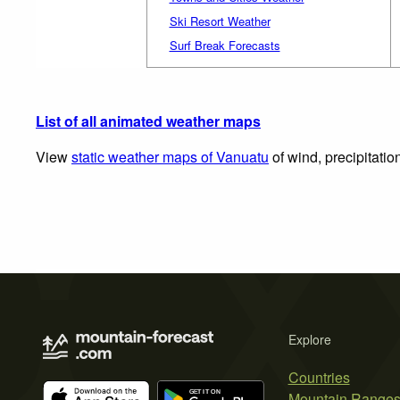
Ski Resort Weather
Surf Break Forecasts
List of all animated weather maps
View
static weather maps of Vanuatu
of wind, precipitatio
Explore
Countries
Mountain Range