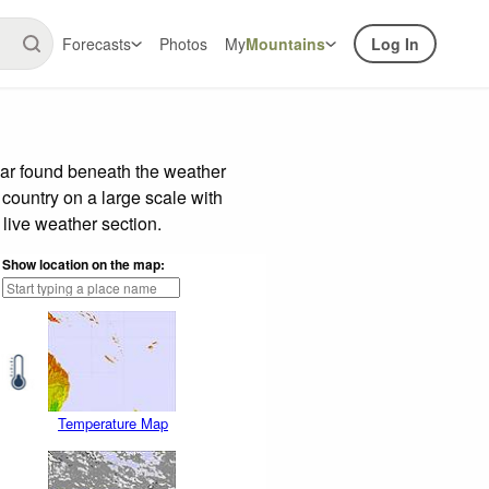
Forecasts
Photos
My
Mountains
Log In
bar found beneath the weather
 country on a large scale with
live weather section.
Show location on the map:
Temperature Map