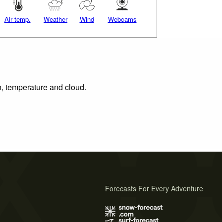
Air temp.
Weather
Wind
Webcams
n, temperature and cloud.
Forecasts For Every Adventure
s