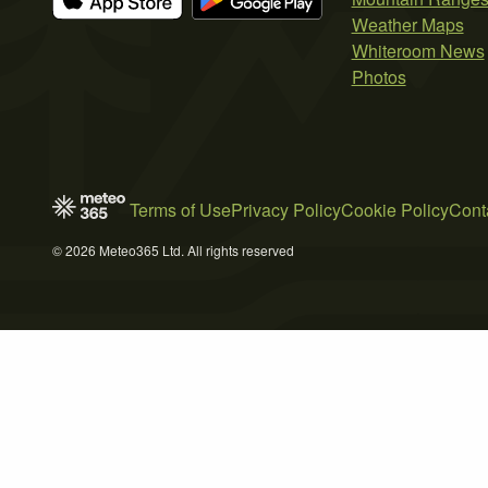
Weather Maps
Whiteroom News
Photos
Terms of Use
Privacy Policy
Cookie Policy
Cont
© 2026 Meteo365 Ltd. All rights reserved