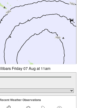
llibars Friday 07 Aug at 11am
Recent Weather Observations