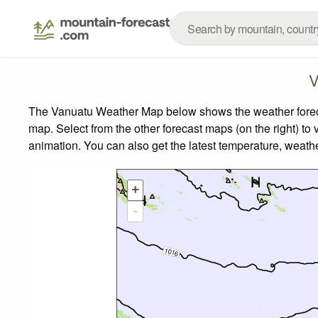
V
The Vanuatu Weather Map below shows the weather forecast
map.
Select from the other forecast maps (on the right) to 
animation. You can also get the latest temperature, weath
+
-