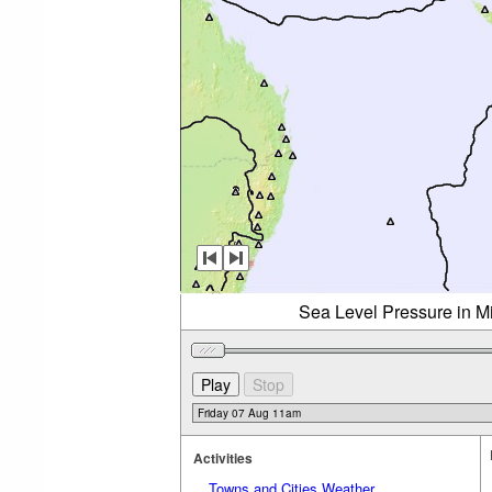
Sea Level Pressure in Mi
Activities
Towns and Cities Weather