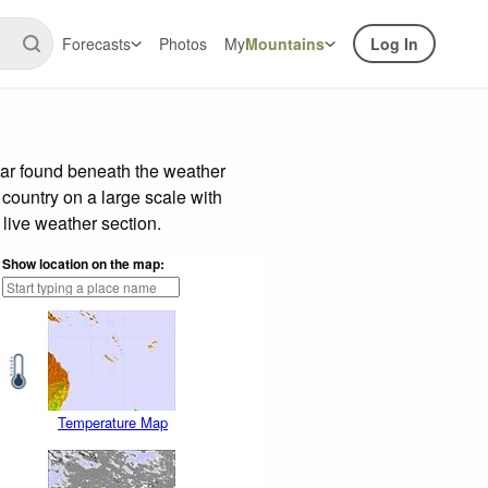
Forecasts
Photos
My
Mountains
Log In
bar found beneath the weather
 country on a large scale with
live weather section.
Show location on the map:
Temperature Map