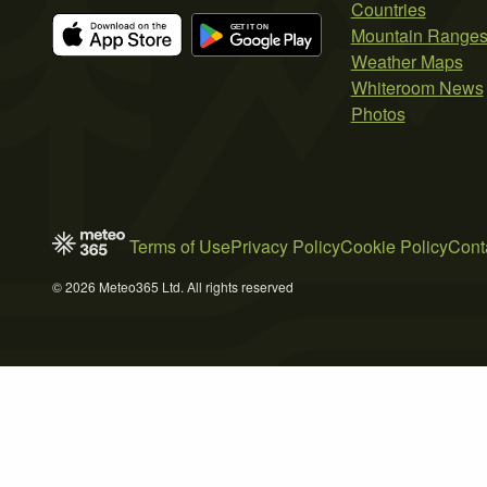
Countries
Mountain Range
Weather Maps
Whiteroom News
Photos
Terms of Use
Privacy Policy
Cookie Policy
Cont
© 2026 Meteo365 Ltd. All rights reserved