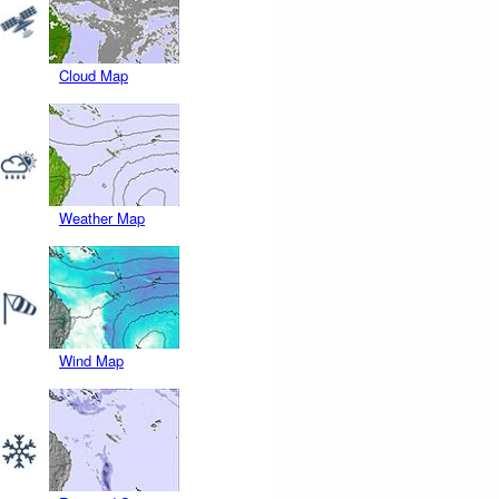
Cloud Map
Weather Map
Wind Map