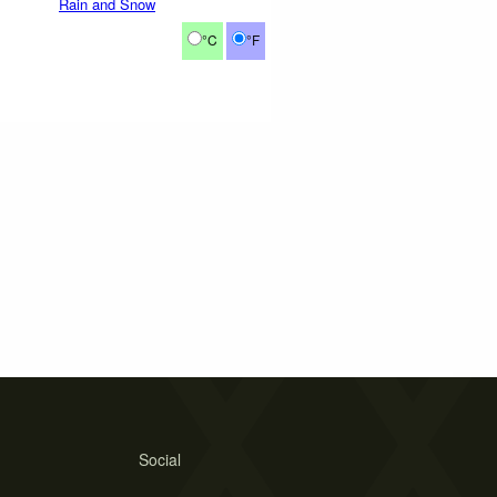
Rain and Snow
°C
°F
Social