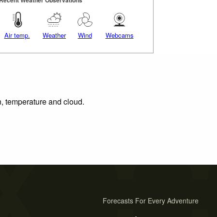
Air temp.
Weather
Wind
Webcams
n, temperature and cloud.
Forecasts For Every Adventure