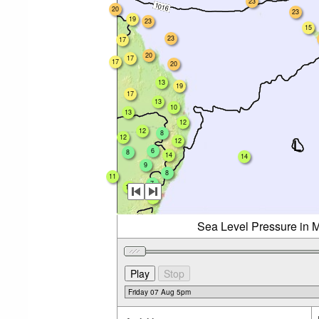
23
20
23
19
23
15
23
17
20
17
17
20
13
19
17
13
10
13
12
12
8
12
12
6
8
14
14
9
8
11
7
10
11
Sea Level Pressure in M