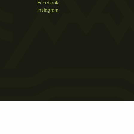
Facebook
Instagram