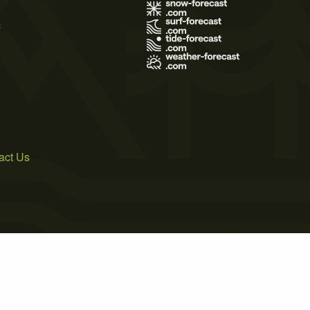
s
act Us