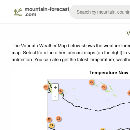
V
The Vanuatu Weather Map below shows the weather forecast
map.
Select from the other forecast maps (on the right) to 
animation. You can also get the latest temperature, weath
Temperature Now 
25
+
26
27
26
2
-
25
25
24