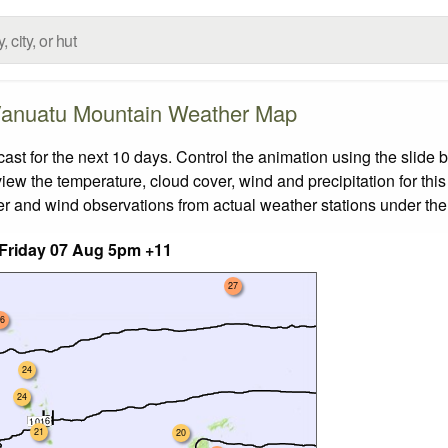
anuatu Mountain Weather Map
 for the next 10 days. Control the animation using the slide 
view the temperature, cloud cover, wind and precipitation for this
er and wind observations from actual weather stations under the 
Friday 07 Aug 5pm +11
27
6
24
24
21
20