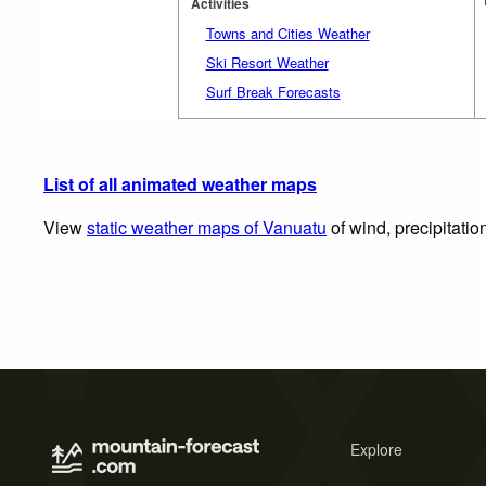
Activities
Towns and Cities Weather
Ski Resort Weather
Surf Break Forecasts
List of all animated weather maps
View
static weather maps of Vanuatu
of wind, precipitatio
Explore