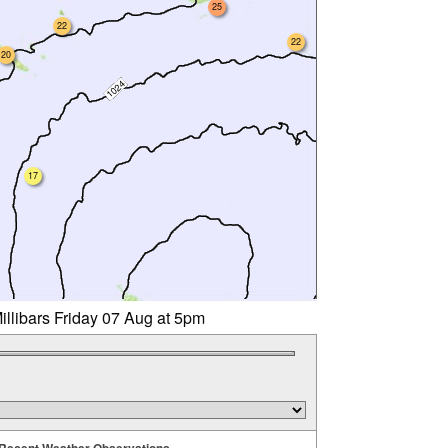
25
22
22
20
17
illibars Friday 07 Aug at 5pm
Recent Weather Observations