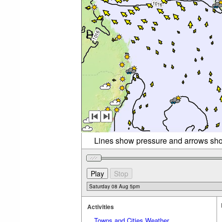
Lines show pressure and arrows sho
Activities
Towns and Cities Weather