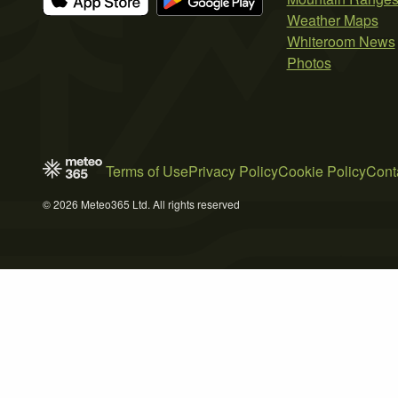
Weather Maps
Whiteroom News
Photos
Terms of Use
Privacy Policy
Cookie Policy
Cont
© 2026 Meteo365 Ltd. All rights reserved