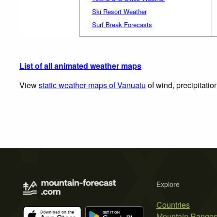
Ski Resort Weather
Surf Break Forecasts
List of all animated weather maps
View
static weather maps of Vanuatu
of wind, precipitatio
Explore
Countries
Mountain Range