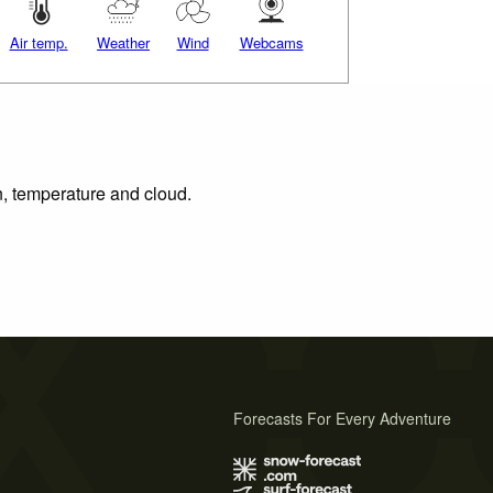
Air temp.
Weather
Wind
Webcams
n, temperature and cloud.
Forecasts For Every Adventure
s