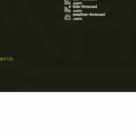
act Us