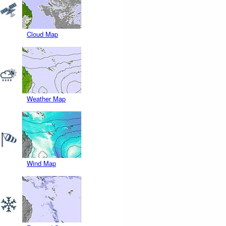
Cloud Map
Weather Map
Wind Map