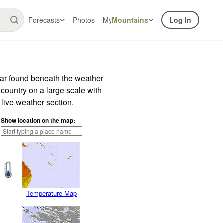
Forecasts
Photos
My
Mountains
Log In
bar found beneath the weather
 country on a large scale with
live weather section.
Show location on the map:
Temperature Map