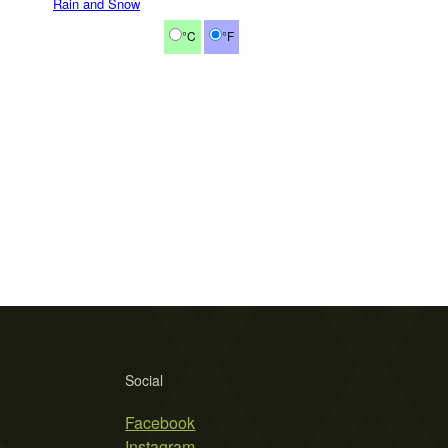
Rain and Snow
°C
°F
Social
Facebook
Instagram