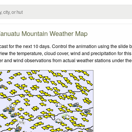
anuatu Mountain Weather Map
 for the next 10 days. Control the animation using the slide 
view the temperature, cloud cover, wind and precipitation for this
er and wind observations from actual weather stations under the 