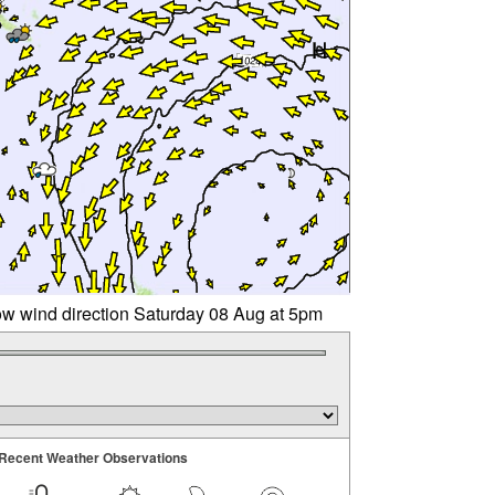
w wind direction Saturday 08 Aug at 5pm
Recent Weather Observations