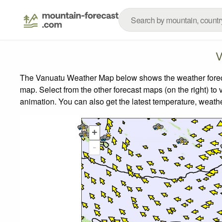
V
The Vanuatu Weather Map below shows the weather forecast
map.
Select from the other forecast maps (on the right) to 
animation. You can also get the latest temperature, weath
+
-