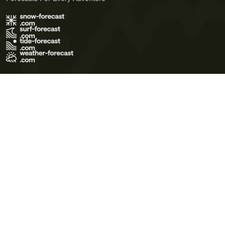
Terms of Use
Privacy Policy
Cookie Policy
Contact Us
© 2026 Meteo365 Ltd. All rights reserved