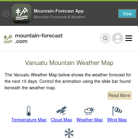
Mountain-Forecast App
View
Mountain Forecasts & Weather
Vanuatu Mountain Weather Map
The Vanuatu Weather Map below shows the weather forecast for
the next 10 days. Control the animation using the slide bar found
beneath the weather map.
Read More
Temperature Map
Cloud Map
Weather Map
Wind Map