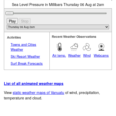
Sea Level Pressure in Millibars Thursday 06 Aug at 2am
Recent Weather Observations
Activities
Towns and Cities
Weather
Air temp.
Weather
Wind
Webcams
Ski Resort Weather
Surf Break Forecasts
List of all animated weather maps
View
static weather maps of Vanuatu
of wind, precipitation,
temperature and cloud.