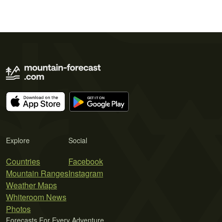
Explore
Social
Countries
Facebook
Mountain Ranges
Instagram
Weather Maps
Whiteroom News
Photos
Forecasts For Every Adventure