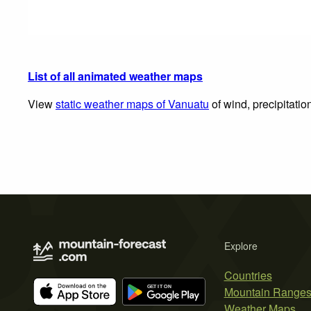
List of all animated weather maps
View
static weather maps of Vanuatu
of wind, precipitatio
Explore
Countries
Mountain Range
Weather Maps