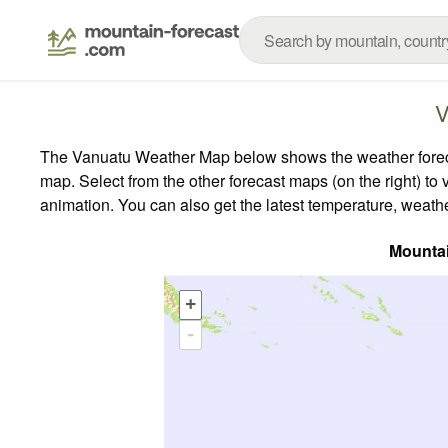
V
The Vanuatu Weather Map below shows the weather forecast
map.
Select from the other forecast maps (on the right) to 
animation. You can also get the latest temperature, weath
Mounta
+
-