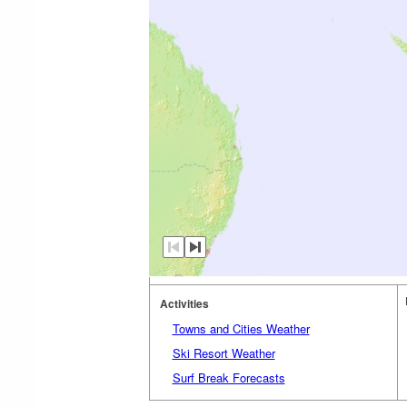
Activities
Towns and Cities Weather
Ski Resort Weather
Surf Break Forecasts