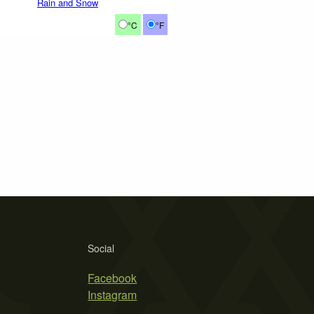
Rain and Snow
°C
°F
Social
Facebook
Instagram