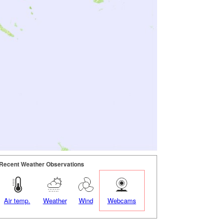
Recent Weather Observations
Air temp.
Weather
Wind
Webcams