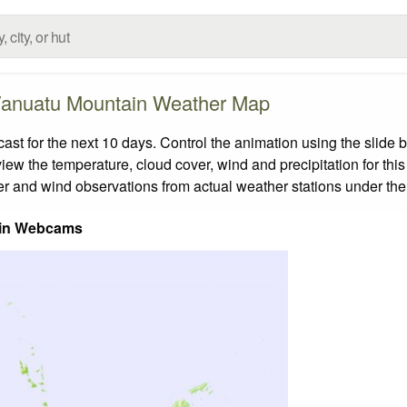
anuatu Mountain Weather Map
 for the next 10 days. Control the animation using the slide 
view the temperature, cloud cover, wind and precipitation for this
er and wind observations from actual weather stations under the 
in Webcams