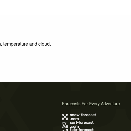
n, temperature and cloud.
Forecasts For Every Adventure
s