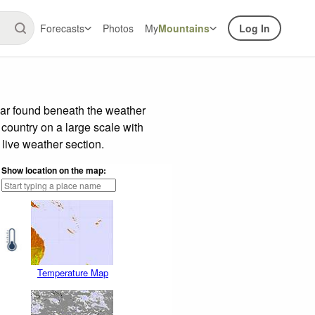
Forecasts
Photos
My
Mountains
Log In
bar found beneath the weather
 country on a large scale with
live weather section.
Show location on the map:
Temperature Map