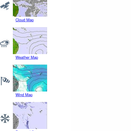
Cloud Map
Weather Map
Wind Map