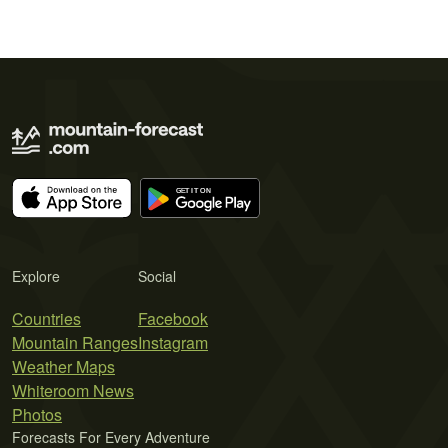
Explore
Social
Countries
Facebook
Mountain Ranges
Instagram
Weather Maps
Whiteroom News
Photos
Forecasts For Every Adventure