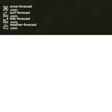
Terms of Use
Privacy Policy
Cookie Policy
Contact Us
© 2026 Meteo365 Ltd. All rights reserved