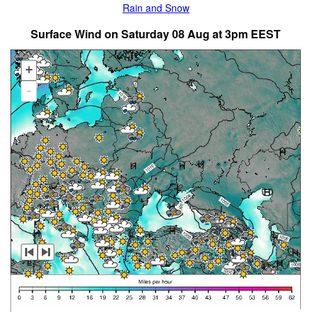
Rain and Snow
Surface Wind on Saturday 08 Aug at 3pm EEST
+
-