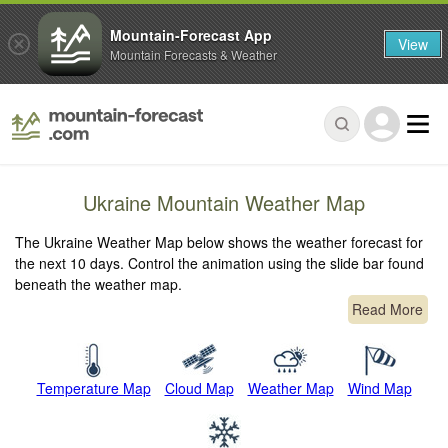
Mountain-Forecast App
View
Mountain Forecasts & Weather
Ukraine Mountain Weather Map
The Ukraine Weather Map below shows the weather forecast for
the next 10 days. Control the animation using the slide bar found
beneath the weather map.
Read More
Temperature Map
Cloud Map
Weather Map
Wind Map