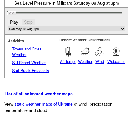
Sea Level Pressure in Millibars Saturday 08 Aug at 3pm
Recent Weather Observations
Activities
Towns and Cities
Weather
Air temp.
Weather
Wind
Webcams
Ski Resort Weather
Surf Break Forecasts
List of all animated weather maps
View
static weather maps of Ukraine
of wind, precipitation,
temperature and cloud.