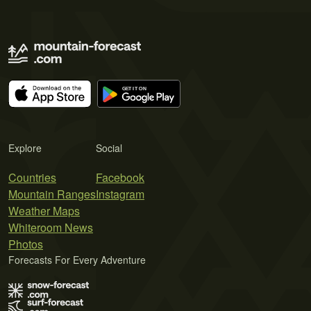
Explore
Social
Countries
Facebook
Mountain Ranges
Instagram
Weather Maps
Whiteroom News
Photos
Forecasts For Every Adventure