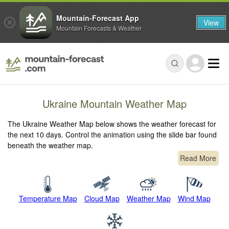
Mountain-Forecast App
View
Mountain Forecasts & Weather
Ukraine Mountain Weather Map
The Ukraine Weather Map below shows the weather forecast for
the next 10 days. Control the animation using the slide bar found
beneath the weather map.
Read More
Temperature Map
Cloud Map
Weather Map
Wind Map