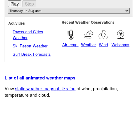
Recent Weather Observations
Activities
Towns and Cities
Weather
Air temp.
Weather
Wind
Webcams
Ski Resort Weather
Surf Break Forecasts
List of all animated weather maps
View
static weather maps of Ukraine
of wind, precipitation,
temperature and cloud.