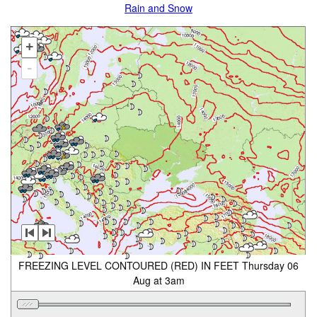
Rain and Snow
+
-
FREEZING LEVEL CONTOURED (RED) IN FEET Thursday 06
Aug at 3am