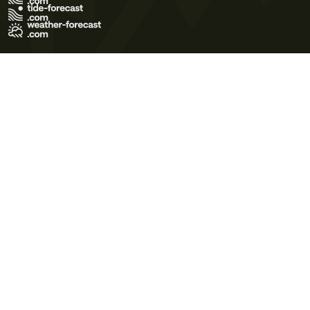
Terms of Use
Privacy Policy
Cookie Policy
Contact Us
© 2026 Meteo365 Ltd. All rights reserved