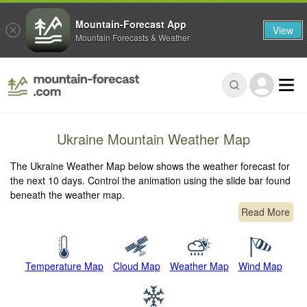
Mountain-Forecast App
View
Mountain Forecasts & Weather
Ukraine Mountain Weather Map
The Ukraine Weather Map below shows the weather forecast for
the next 10 days. Control the animation using the slide bar found
beneath the weather map.
Read More
Temperature Map
Cloud Map
Weather Map
Wind Map