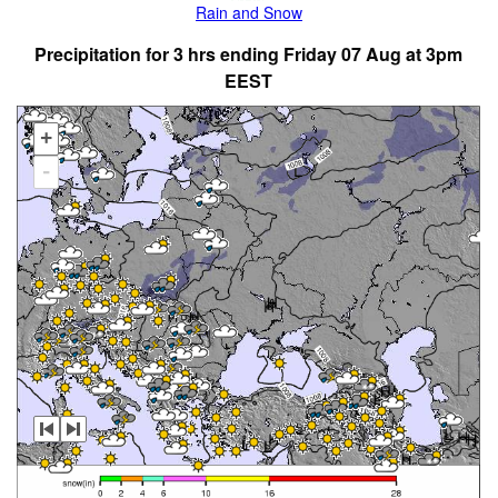
Rain and Snow
Precipitation for 3 hrs ending Friday 07 Aug at 3pm
EEST
+
-