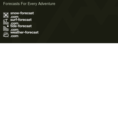
Forecasts For Every Adventure
Terms of Use
Privacy Policy
Cookie Policy
Contact Us
© 2026 Meteo365 Ltd. All rights reserved