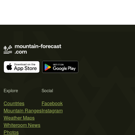
Explore
Social
Countries
Facebook
Mountain Ranges
Instagram
Weather Maps
Whiteroom News
Photos