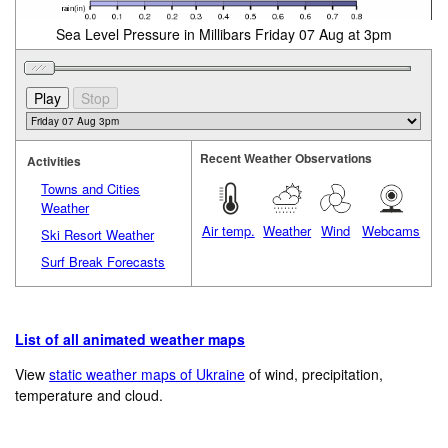
Sea Level Pressure in Millibars Friday 07 Aug at 3pm
Recent Weather Observations
Activities
Towns and Cities
Weather
Air temp.
Weather
Wind
Webcams
Ski Resort Weather
Surf Break Forecasts
List of all animated weather maps
View
static weather maps of Ukraine
of wind, precipitation,
temperature and cloud.