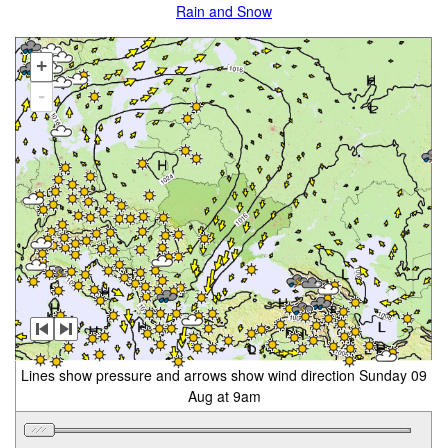
Rain and Snow
+
-
Lines show pressure and arrows show wind direction Sunday 09
Aug at 9am