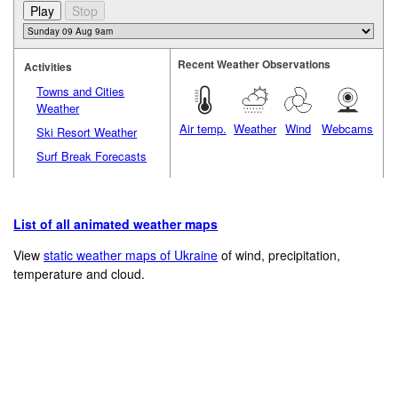
Recent Weather Observations
Activities
Towns and Cities
Weather
Air temp.
Weather
Wind
Webcams
Ski Resort Weather
Surf Break Forecasts
List of all animated weather maps
View
static weather maps of Ukraine
of wind, precipitation,
temperature and cloud.