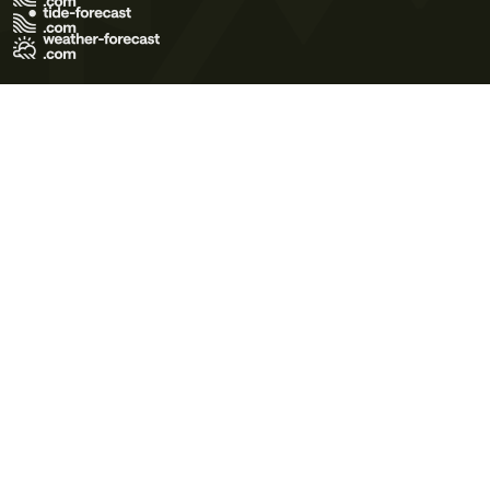
Terms of Use
Privacy Policy
Cookie Policy
Contact Us
© 2026 Meteo365 Ltd. All rights reserved