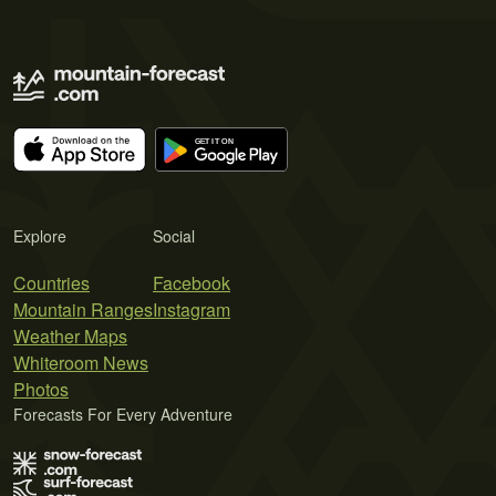
Explore
Social
Countries
Facebook
Mountain Ranges
Instagram
Weather Maps
Whiteroom News
Photos
Forecasts For Every Adventure