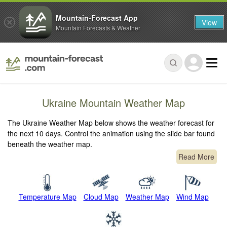
Mountain-Forecast App
View
Mountain Forecasts & Weather
Ukraine Mountain Weather Map
The Ukraine Weather Map below shows the weather forecast for
the next 10 days. Control the animation using the slide bar found
beneath the weather map.
Read More
Temperature Map
Cloud Map
Weather Map
Wind Map