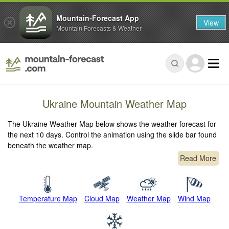
Mountain-Forecast App
View
Mountain Forecasts & Weather
Ukraine Mountain Weather Map
The Ukraine Weather Map below shows the weather forecast for
the next 10 days. Control the animation using the slide bar found
beneath the weather map.
Read More
Temperature Map
Cloud Map
Weather Map
Wind Map