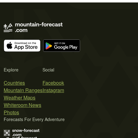
Explore
Social
Countries
Facebook
Mountain Ranges
Instagram
Weather Maps
Whiteroom News
Photos
Forecasts For Every Adventure