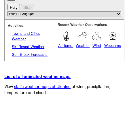
Recent Weather Observations
Activities
Towns and Cities
Weather
Air temp.
Weather
Wind
Webcams
Ski Resort Weather
Surf Break Forecasts
List of all animated weather maps
View
static weather maps of Ukraine
of wind, precipitation,
temperature and cloud.