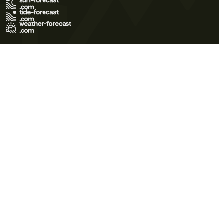
Terms of Use
Privacy Policy
Cookie Policy
Contact Us
© 2026 Meteo365 Ltd. All rights reserved