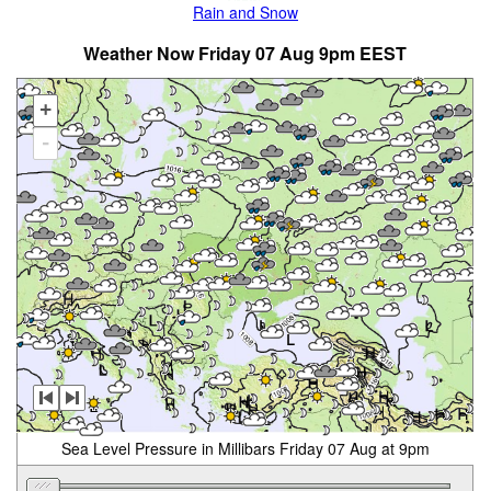
Rain and Snow
Weather Now Friday 07 Aug 9pm EEST
+
-
Sea Level Pressure in Millibars Friday 07 Aug at 9pm