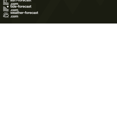
Terms of Use
Privacy Policy
Cookie Policy
Contact Us
© 2026 Meteo365 Ltd. All rights reserved