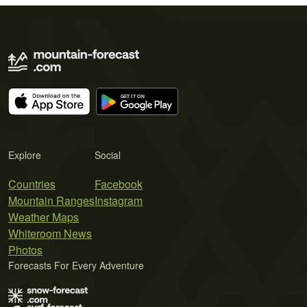
Explore
Social
Countries
Facebook
Mountain Ranges
Instagram
Weather Maps
Whiteroom News
Photos
Forecasts For Every Adventure