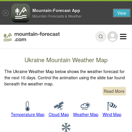
Mountain-Forecast App
View
Mountain Forecasts & Weather
Ukraine Mountain Weather Map
The Ukraine Weather Map below shows the weather forecast for
the next 10 days. Control the animation using the slide bar found
beneath the weather map.
Read More
Temperature Map
Cloud Map
Weather Map
Wind Map