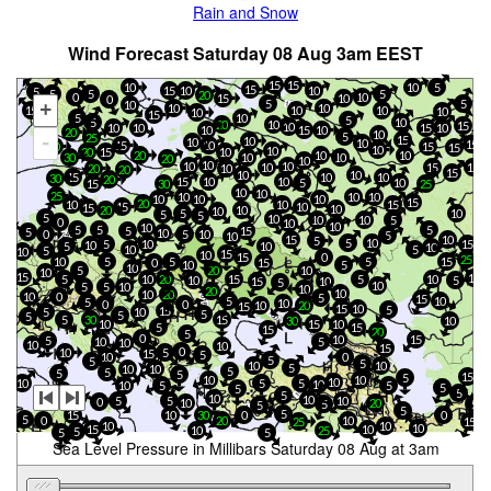
Rain and Snow
Wind Forecast Saturday 08 Aug 3am EEST
15
15
10
10
5
15
10
15
10
5
5
5
5
20
10
0
15
10
0
5
5
10
+
10
10
15
10
10
10
10
15
5
10
5
5
10
10
20
15
10
10
15
10
10
10
10
15
20
10
5
25
-
15
10
10
10
15
15
10
20
15
15
10
10
10
20
15
20
10
10
30
10
10
20
10
10
10
10
10
15
15
20
10
20
15
10
10
15
10
10
30
20
10
10
15
5
10
15
30
25
10
10
25
10
10
10
10
10
10
15
20
10
10
15
15
10
15
10
20
10
10
5
10
5
5
5
10
10
10
5
0
10
10
10
5
5
5
5
15
5
10
0
5
10
5
10
10
15
5
5
10
10
15
5
10
5
10
10
10
5
5
10
15
10
15
0
25
10
5
5
5
15
0
15
10
5
10
5
20
10
10
15
15
5
15
10
10
20
5
10
5
15
10
5
10
5
10
5
10
20
10
10
20
0
10
5
15
5
10
5
10
0
0
10
20
15
15
10
5
15
5
10
5
5
5
5
30
15
30
10
10
15
10
5
15
15
20
5
0
10
15
5
10
5
10
10
10
15
0
10
5
15
5
10
0
5
5
5
10
10
5
10
10
5
5
5
5
15
5
10
10
10
10
5
5
10
5
10
5
5
5
20
5
5
10
10
5
5
10
0
20
10
5
5
5
5
5
0
15
10
30
0
5
0
20
10
25
15
10
10
10
15
10
10
25
5
5
5
Sea Level Pressure in Millibars Saturday 08 Aug at 3am