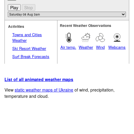
Recent Weather Observations
Activities
Towns and Cities
Weather
Air temp.
Weather
Wind
Webcams
Ski Resort Weather
Surf Break Forecasts
List of all animated weather maps
View
static weather maps of Ukraine
of wind, precipitation,
temperature and cloud.