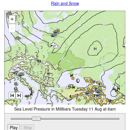
Rain and Snow
+
-
Sea Level Pressure in Millibars Tuesday 11 Aug at 6am