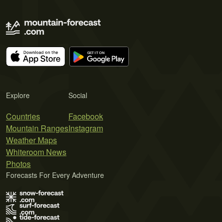
Explore
Social
Countries
Facebook
Mountain Ranges
Instagram
Weather Maps
Whiteroom News
Photos
Forecasts For Every Adventure