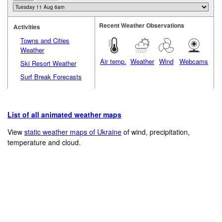
Recent Weather Observations
Activities
Towns and Cities
Weather
Air temp.
Weather
Wind
Webcams
Ski Resort Weather
Surf Break Forecasts
List of all animated weather maps
View
static weather maps of Ukraine
of wind, precipitation,
temperature and cloud.