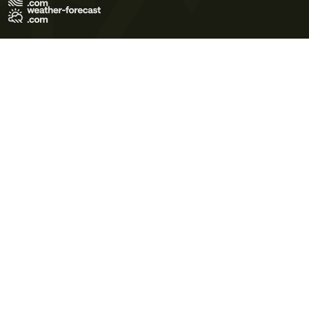
Terms of Use
Privacy Policy
Cookie Policy
Contact Us
© 2026 Meteo365 Ltd. All rights reserved