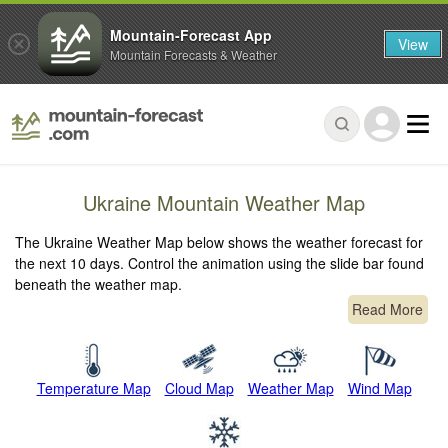
Mountain-Forecast App
View
Mountain Forecasts & Weather
Ukraine Mountain Weather Map
The Ukraine Weather Map below shows the weather forecast for
the next 10 days. Control the animation using the slide bar found
beneath the weather map.
Read More
Temperature Map
Cloud Map
Weather Map
Wind Map